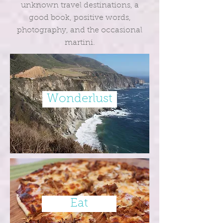
unknown travel destinations, a
good book, positive words,
photography, and the occasional
martini.
Wonderlust
Eat