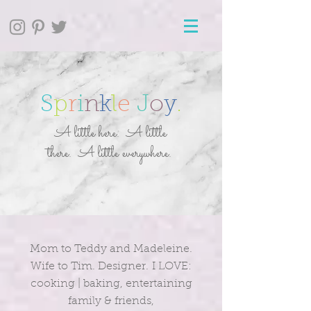
S
p
r
i
n
k
l
e
J
o
y
.
A little here. A little
there. A little everywhere.
Mom to Teddy and Madeleine.
Wife to Tim. Designer. I LOVE:
cooking | baking, entertaining
family & friends,