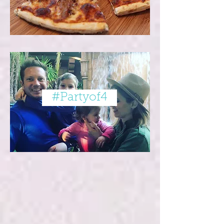
#Partyof4