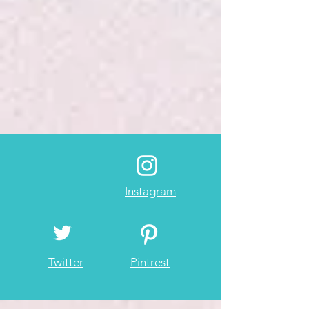
Instagram
Twitter
Pintrest