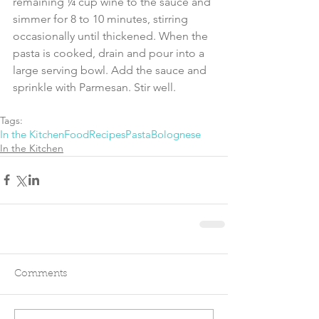
remaining ¼ cup wine to the sauce and 
simmer for 8 to 10 minutes, stirring 
occasionally until thickened. When the 
pasta is cooked, drain and pour into a 
large serving bowl. Add the sauce and 
sprinkle with Parmesan. Stir well. 
Tags:
In the Kitchen
Food
Recipes
Pasta
Bolognese
In the Kitchen
Comments