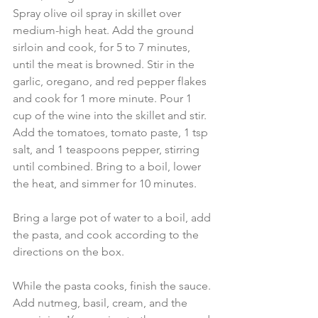
Spray olive oil spray in skillet over 
medium-high heat. Add the ground 
sirloin and cook, for 5 to 7 minutes, 
until the meat is browned. Stir in the 
garlic, oregano, and red pepper flakes 
and cook for 1 more minute. Pour 1 
cup of the wine into the skillet and stir. 
Add the tomatoes, tomato paste, 1 tsp 
salt, and 1 teaspoons pepper, stirring 
until combined. Bring to a boil, lower 
the heat, and simmer for 10 minutes.
Bring a large pot of water to a boil, add 
the pasta, and cook according to the 
directions on the box.
While the pasta cooks, finish the sauce. 
Add nutmeg, basil, cream, and the 