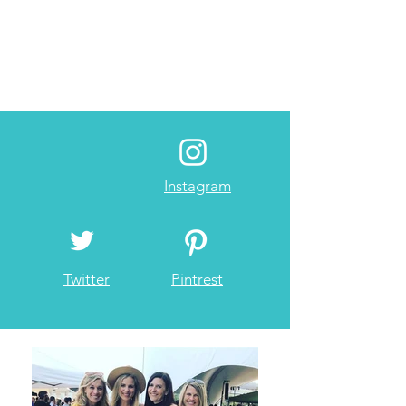
Instagram
Twitter
Pintrest