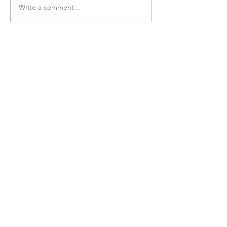
Write a comment...