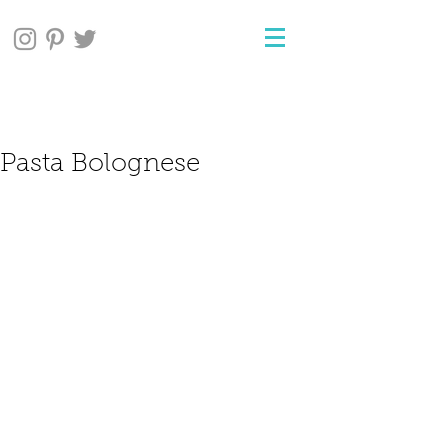
Pasta Bolognese