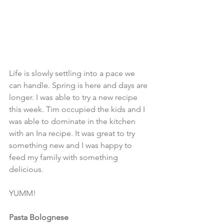
Life is slowly settling into a pace we 
can handle. Spring is here and days are 
longer. I was able to try a new recipe 
this week. Tim occupied the kids and I 
was able to dominate in the kitchen 
with an Ina recipe. It was great to try 
something new and I was happy to 
feed my family with something 
delicious. 
YUMM! 
Pasta Bolognese 