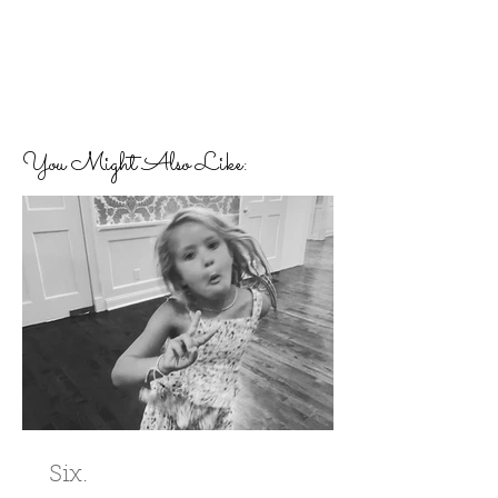
You Might Also Like:
Six.