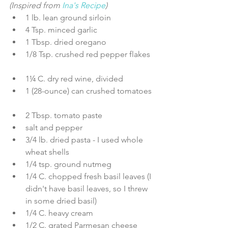
(Inspired from 
Ina's Recipe
) 
1 lb. lean ground sirloin  
4 Tsp. minced garlic  
1 Tbsp. dried oregano  
1/8 Tsp. crushed red pepper flakes 
1¼ C. dry red wine, divided  
1 (28-ounce) can crushed tomatoes 
2 Tbsp. tomato paste  
salt and pepper  
3/4 lb. dried pasta - I used whole 
wheat shells  
1/4 tsp. ground nutmeg  
1/4 C. chopped fresh basil leaves (I 
didn't have basil leaves, so I threw 
in some dried basil)  
1/4 C. heavy cream  
1/2 C. grated Parmesan cheese 