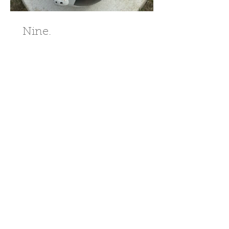
Nine.