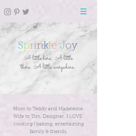
S
p
r
i
n
k
l
e
J
o
y
.
A little here. A little
there. A little everywhere.
Mom to Teddy and Madeleine.
Wife to Tim. Designer. I LOVE:
cooking | baking, entertaining
family & friends,