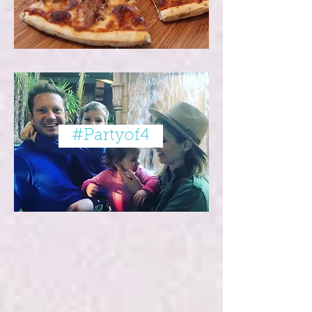
#Partyof4