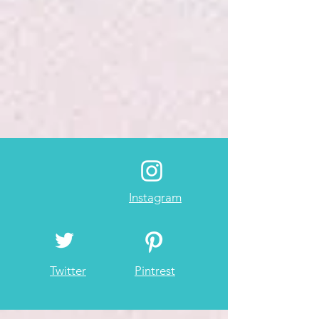
Instagram
Twitter
Pintrest