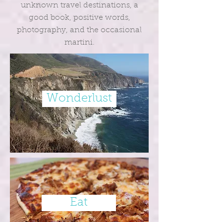
unknown travel destinations, a
good book, positive words,
photography, and the occasional
martini.
Wonderlust
Eat