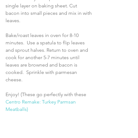
single layer on baking sheet. Cut 
bacon into small pieces and mix in with 
leaves.
Bake/roast leaves in oven for 8-10 
minutes.  Use a spatula to flip leaves 
and sprout halves. Return to oven and 
cook for another 5-7 minutes until 
leaves are browned and bacon is 
cooked.  Sprinkle with parmesan 
cheese.
Enjoy! (These go perfectly with these 
Centro Remake: Turkey Parmsan 
Meatballs) 