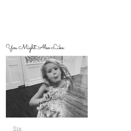
You Might Also Like:
Six.