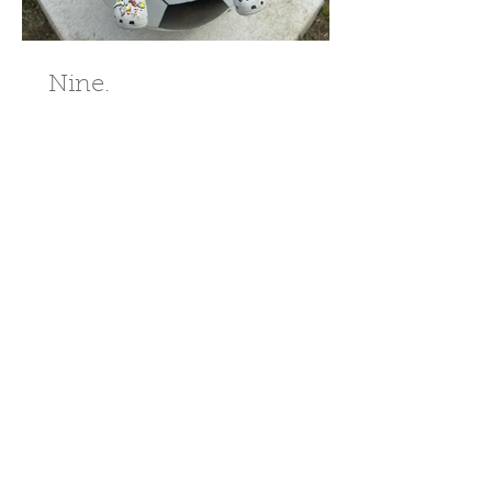
Nine.