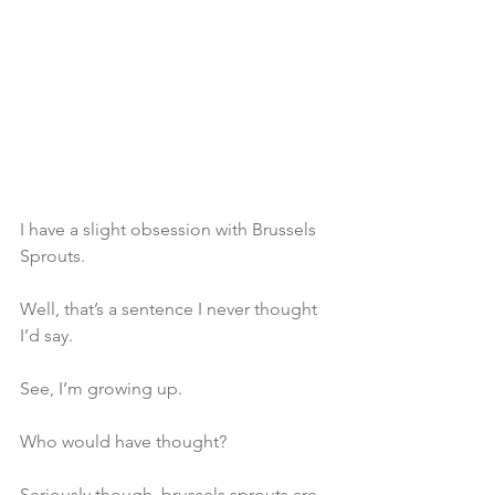
I have a slight obsession with Brussels 
Sprouts.
Well, that’s a sentence I never thought 
I’d say.
See, I’m growing up.
Who would have thought?
Seriously though, brussels sprouts are 