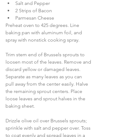
Salt and Pepper  
2 Strips of Bacon  
Parmesan Cheese 
Preheat oven to 425 degrees. Line 
baking pan with aluminum foil, and 
spray with nonstick cooking spray.
Trim stem end of Brussels sprouts to 
loosen most of the leaves. Remove and 
discard yellow or damaged leaves. 
Separate as many leaves as you can 
pull away from the center easily. Halve 
the remaining sprout centers. Place 
loose leaves and sprout halves in the 
baking sheet.
Drizzle olive oil over Brussels sprouts; 
sprinkle with salt and pepper over. Toss 
to coat evenly and spread leaves in a 