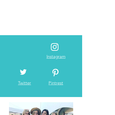
Instagram
Twitter
Pintrest