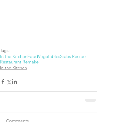
Tags:
In the Kitchen
Food
Vegetables
Sides Recipe
Restaurant Remake
In the Kitchen
Comments