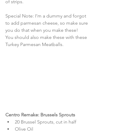
of strips.
Special Note: I’m a dummy and forgot 
to add parmesan cheese, so make sure 
you do that when you make these! 
You should also make these with these 
Turkey Parmesan Meatballs.
Centro Remake: Brussels Sprouts
20 Brussel Sprouts, cut in half  
Olive Oil  