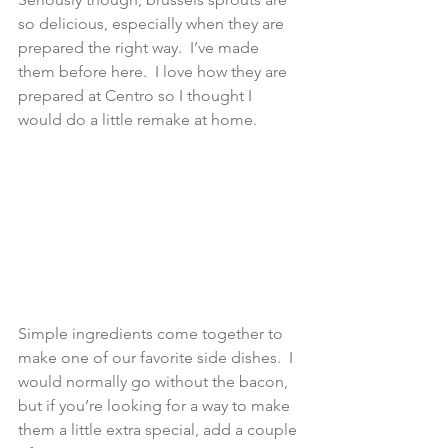
so delicious, especially when they are 
prepared the right way.  I’ve made 
them before here.  I love how they are 
prepared at Centro so I thought I 
would do a little remake at home.
Simple ingredients come together to 
make one of our favorite side dishes.  I 
would normally go without the bacon, 
but if you’re looking for a way to make 
them a little extra special, add a couple 