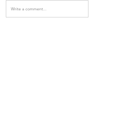
Write a comment...