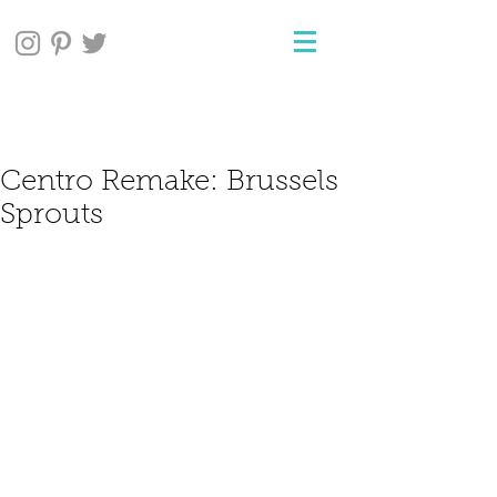
Centro Remake: Brussels
Sprouts