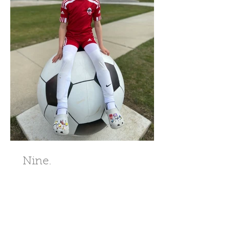
Nine.