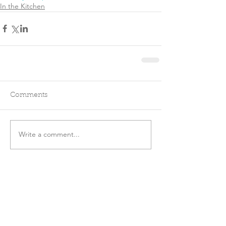
In the Kitchen
Comments
Write a comment...