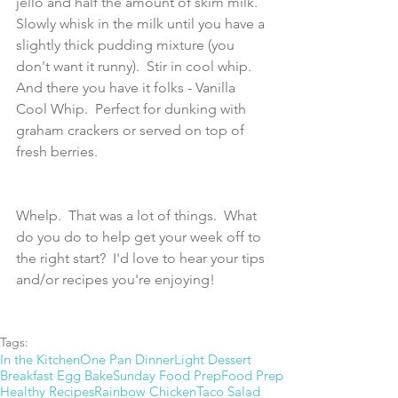
jello and half the amount of skim milk.  
Slowly whisk in the milk until you have a 
slightly thick pudding mixture (you 
don't want it runny).  Stir in cool whip.  
And there you have it folks - Vanilla 
Cool Whip.  Perfect for dunking with 
graham crackers or served on top of 
fresh berries.
Whelp.  That was a lot of things.  What 
do you do to help get your week off to 
the right start?  I'd love to hear your tips 
and/or recipes you're enjoying! 
Tags:
In the Kitchen
One Pan Dinner
Light Dessert
Breakfast Egg Bake
Sunday Food Prep
Food Prep
Healthy Recipes
Rainbow Chicken
Taco Salad