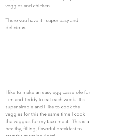
veggies and chicken.  
There you have it - super easy and 
delicious.  
I like to make an easy egg casserole for 
Tim and Teddy to eat each week.  It's 
super simple and I like to cook the 
veggies for this the same time I cook 
the veggies for my taco meat.  This is a 
healthy, filling, flavorful breakfast to 
start the morning right! 