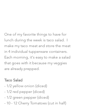
One of my favorite things to have for 
lunch during the week is taco salad.  I 
make my taco meat and store the meat 
in 4 individual tupperware containers.  
Each morning, it's easy to make a salad 
that goes with it because my veggies 
are already prepped.  
Taco Salad
- 1/2 yellow onion (diced) 
- 1/2 red pepper (diced) 
- 1/2 green pepper (diced) 
- 10 - 12 Cherry Tomatoes (cut in half) 