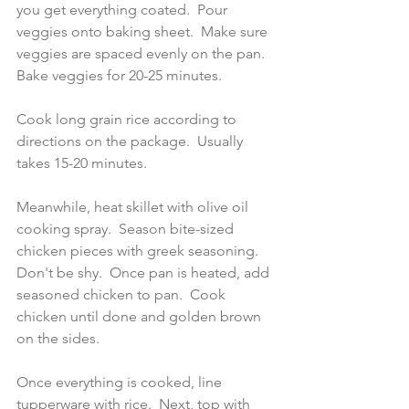
you get everything coated.  Pour 
veggies onto baking sheet.  Make sure 
veggies are spaced evenly on the pan.  
Bake veggies for 20-25 minutes.  
Cook long grain rice according to 
directions on the package.  Usually 
takes 15-20 minutes.  
Meanwhile, heat skillet with olive oil 
cooking spray.  Season bite-sized 
chicken pieces with greek seasoning.  
Don't be shy.  Once pan is heated, add 
seasoned chicken to pan.  Cook 
chicken until done and golden brown 
on the sides.  
Once everything is cooked, line 
tupperware with rice.  Next, top with 