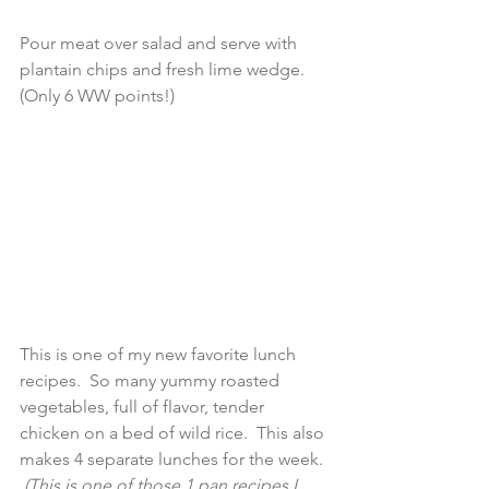
Pour meat over salad and serve with 
plantain chips and fresh lime wedge.  
(Only 6 WW points!) 
This is one of my new favorite lunch 
recipes.  So many yummy roasted 
vegetables, full of flavor, tender 
chicken on a bed of wild rice.  This also 
makes 4 separate lunches for the week. 
 (This is one of those 1 pan recipes I 