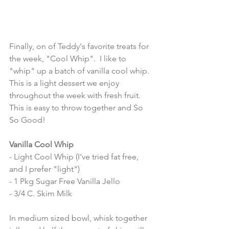
Finally, on of Teddy's favorite treats for 
the week, "Cool Whip".  I like to 
"whip" up a batch of vanilla cool whip.  
This is a light dessert we enjoy 
throughout the week with fresh fruit.  
This is easy to throw together and So 
So Good! 
Vanilla Cool Whip 
- Light Cool Whip (I've tried fat free, 
and I prefer "light") 
- 1 Pkg Sugar Free Vanilla Jello
- 3/4 C. Skim Milk 
In medium sized bowl, whisk together 