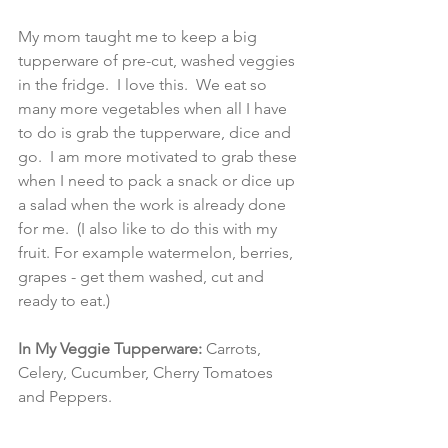
My mom taught me to keep a big 
tupperware of pre-cut, washed veggies 
in the fridge.  I love this.  We eat so 
many more vegetables when all I have 
to do is grab the tupperware, dice and 
go.  I am more motivated to grab these 
when I need to pack a snack or dice up 
a salad when the work is already done 
for me.  (I also like to do this with my 
fruit. For example watermelon, berries, 
grapes - get them washed, cut and 
ready to eat.) 
In My Veggie Tupperware: 
Carrots, 
Celery, Cucumber, Cherry Tomatoes 
and Peppers. 