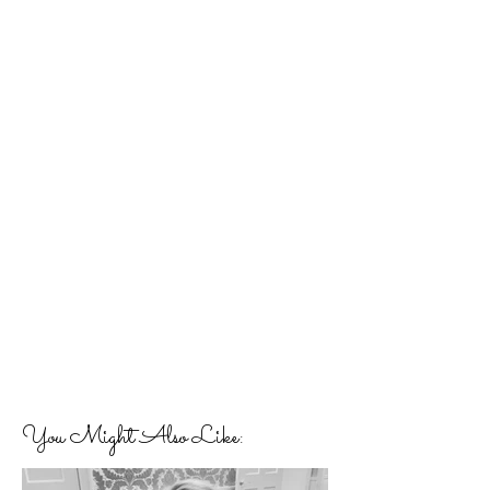
You Might Also Like: