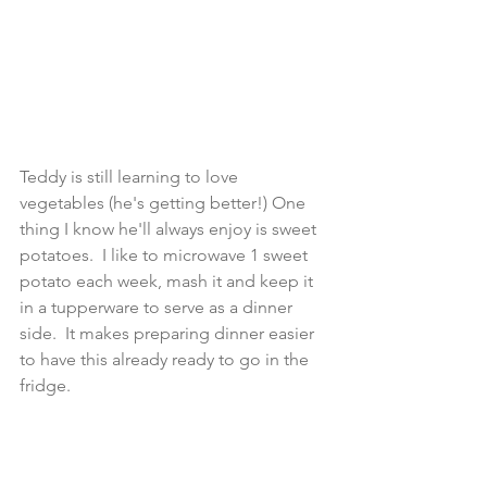
Teddy is still learning to love 
vegetables (he's getting better!) One 
thing I know he'll always enjoy is sweet 
potatoes.  I like to microwave 1 sweet 
potato each week, mash it and keep it 
in a tupperware to serve as a dinner 
side.  It makes preparing dinner easier 
to have this already ready to go in the 
fridge.  