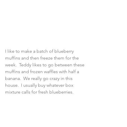
I like to make a batch of blueberry 
muffins and then freeze them for the 
week.  Teddy likes to go between these 
muffins and frozen waffles with half a 
banana.  We really go crazy in this 
house.  I usually buy whatever box 
mixture calls for fresh blueberries.  