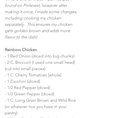
found on Pinterest, however after 
making it once, I made some changes, 
including cooking my chicken 
separately.  This ensures my chicken 
gets golden brown and adds more 
flavor to the dish) 
Rainbow Chicken 
- 1 Red Onion (diced into big chunks) 
- 2 C. Broccoli (I used one small head) 
(cut into small pieces) 
- 1 C. Cherry Tomatoes (whole)
- 1 Zucchini (diced)
- 1/2 Red Pepper (diced) 
- 1/2 Green Pepper (diced) 
- 1 C. Long Grain Brown and Wild Rice 
(or whatever rice you have in your 
pantry) 