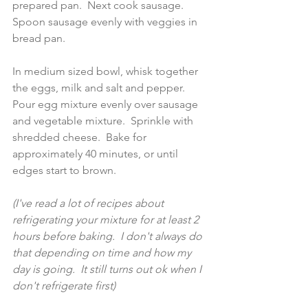
prepared pan.  Next cook sausage. 
Spoon sausage evenly with veggies in 
bread pan. 
In medium sized bowl, whisk together 
the eggs, milk and salt and pepper. 
Pour egg mixture evenly over sausage 
and vegetable mixture.  Sprinkle with 
shredded cheese.  Bake for 
approximately 40 minutes, or until 
edges start to brown.  
(I've read a lot of recipes about 
refrigerating your mixture for at least 2 
hours before baking.  I don't always do 
that depending on time and how my 
day is going.  It still turns out ok when I 
don't refrigerate first) 