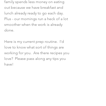
family spends less money on eating 
out because we have breakfast and 
lunch already ready to go each day.  
Plus - our mornings run a heck of a lot 
smoother when the work is already 
done. 
Here is my current prep routine.  I'd 
love to know what sort of things are 
working for you.  Are there recipes you 
love?  Please pass along any tips you 
have! 