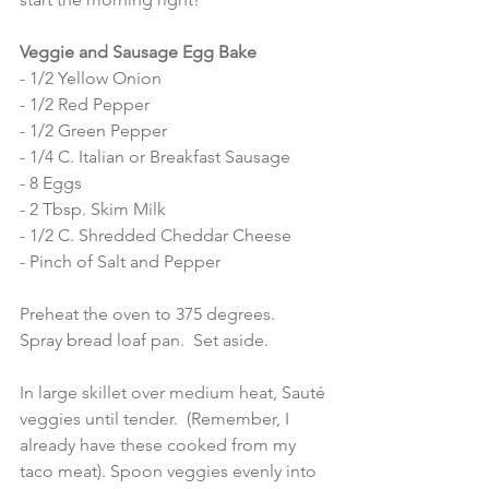
Veggie and Sausage Egg Bake 
- 1/2 Yellow Onion
- 1/2 Red Pepper
- 1/2 Green Pepper 
- 1/4 C. Italian or Breakfast Sausage 
- 8 Eggs 
- 2 Tbsp. Skim Milk
- 1/2 C. Shredded Cheddar Cheese 
- Pinch of Salt and Pepper 
Preheat the oven to 375 degrees.  
Spray bread loaf pan.  Set aside.  
In large skillet over medium heat, Sauté 
veggies until tender.  (Remember, I 
already have these cooked from my 
taco meat). Spoon veggies evenly into 