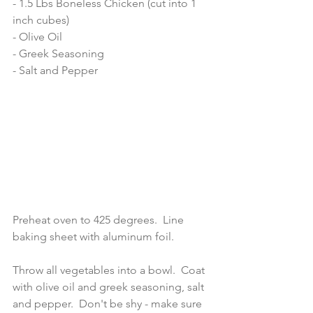
- 1.5 Lbs Boneless Chicken (cut into 1 
inch cubes) 
- Olive Oil 
- Greek Seasoning 
- Salt and Pepper 
Preheat oven to 425 degrees.  Line 
baking sheet with aluminum foil.  
Throw all vegetables into a bowl.  Coat 
with olive oil and greek seasoning, salt 
and pepper.  Don't be shy - make sure 