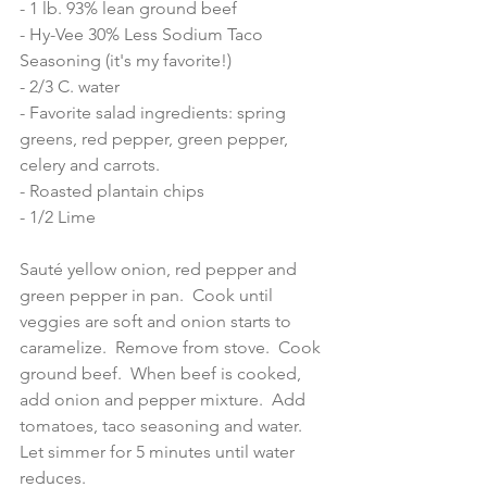
- 1 lb. 93% lean ground beef
- Hy-Vee 30% Less Sodium Taco 
Seasoning (it's my favorite!) 
- 2/3 C. water 
- Favorite salad ingredients: spring 
greens, red pepper, green pepper, 
celery and carrots.  
- Roasted plantain chips 
- 1/2 Lime 
Sauté yellow onion, red pepper and 
green pepper in pan.  Cook until 
veggies are soft and onion starts to 
caramelize.  Remove from stove.  Cook 
ground beef.  When beef is cooked, 
add onion and pepper mixture.  Add 
tomatoes, taco seasoning and water.  
Let simmer for 5 minutes until water 
reduces. 