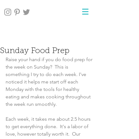
Sunday Food Prep
Raise your hand if you do food prep for 
the week on Sunday?  This is 
something I try to do each week. I've 
noticed it helps me start off each 
Monday with the tools for healthy 
eating and makes cooking throughout 
the week run smoothly. 
Each week, it takes me about 2.5 hours 
to get everything done.  It's a labor of 
love, however totally worth it.  Our 