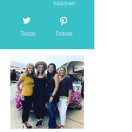
Instagram
Twitter
Pintrest