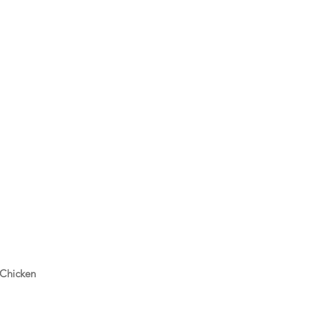
 Chicken