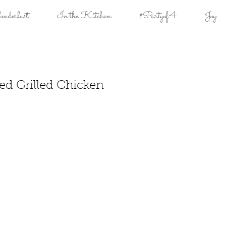
derlust
In the Kitchen
#Partyof4
Joy
ed Grilled Chicken