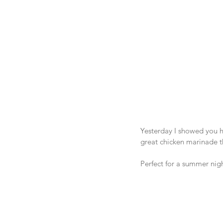
Yesterday I showed you 
great chicken marinade tha
Perfect for a summer nigh