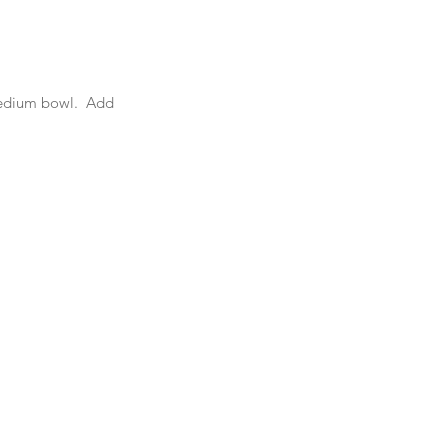
medium bowl.  Add 