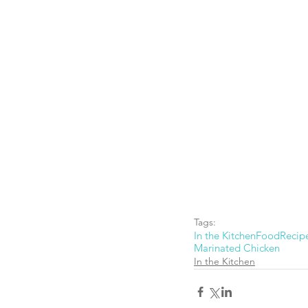
Tags:
In the Kitchen
Food
Recip
Marinated Chicken
In the Kitchen