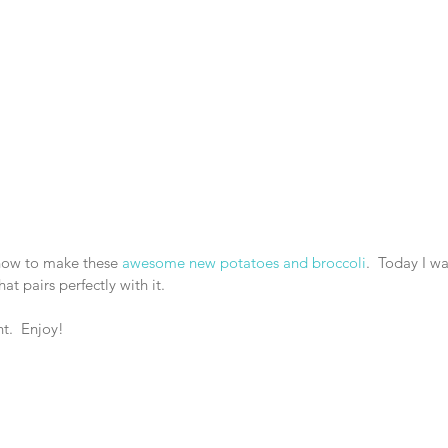
how to make these 
awesome new potatoes and broccoli
.  Today I w
t pairs perfectly with it.
t.  Enjoy!