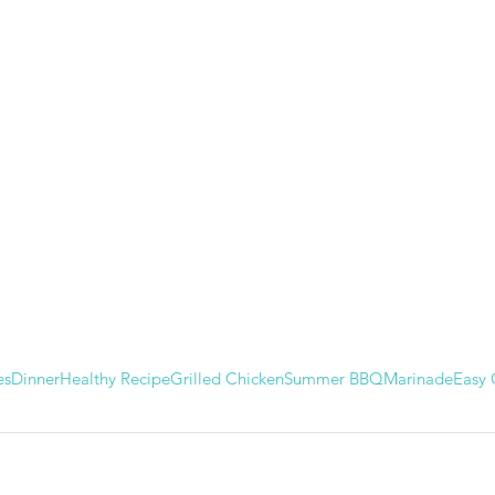
es
Dinner
Healthy Recipe
Grilled Chicken
Summer BBQ
Marinade
Easy 