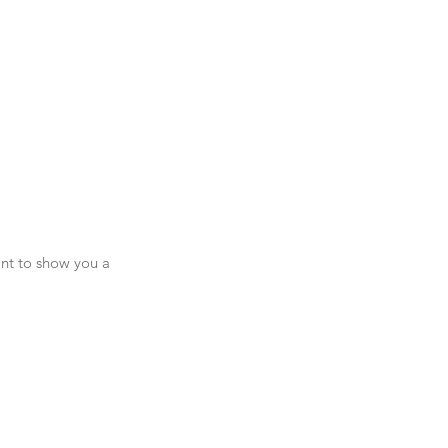
ant to show you a 