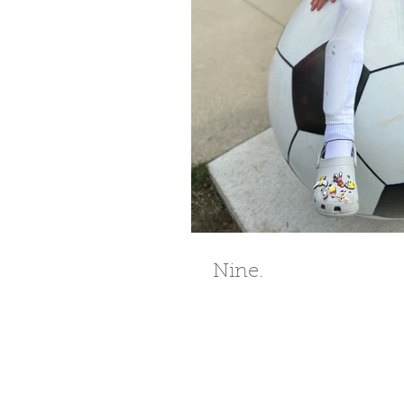
Nine.