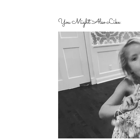
You Might Also Like: