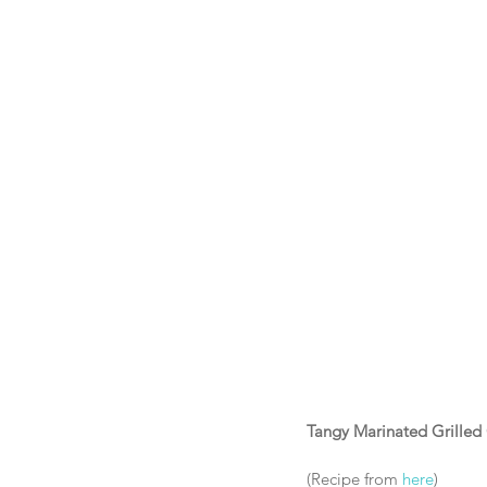
Tangy Marinated Grilled
(Recipe from 
here
) 