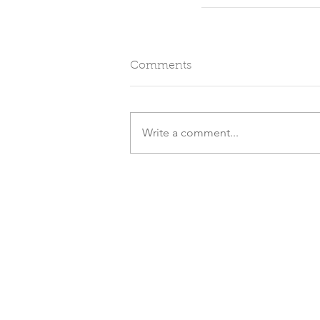
Comments
Write a comment...