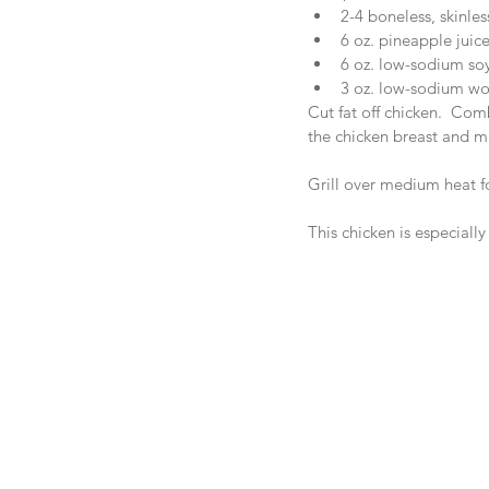
2-4 boneless, skinles
6 oz. pineapple juice
6 oz. low-sodium soy
3 oz. low-sodium wor
Cut fat off chicken.  Co
the chicken breast and ma
Grill over medium heat fo
This chicken is especially