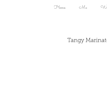
Home
Me
Won
Tangy Marinat