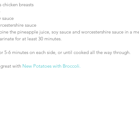
s chicken breasts  
  
 sauce  
cestershire sauce 
mbine the pineapple juice, soy sauce and worcestershire sauce in a 
rinate for at least 30 minutes.
r 5-6 minutes on each side, or until cooked all the way through.
 great with 
New Potatoes with Broccoli.