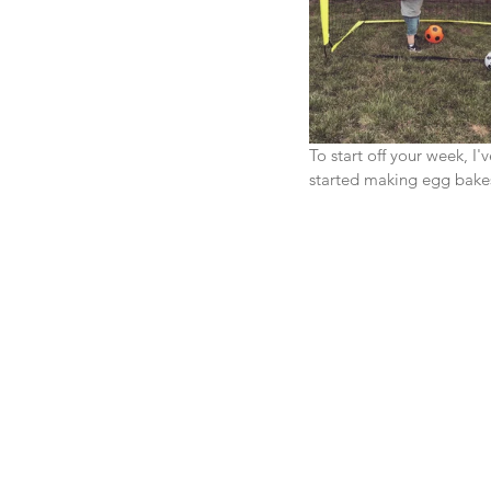
To start off your week, 
started making egg bakes 