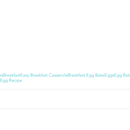
es
Breakfast
Easy Breakfast Casserole
Breakfast Egg Bake
Eggs
Egg Ba
Egg Recipe