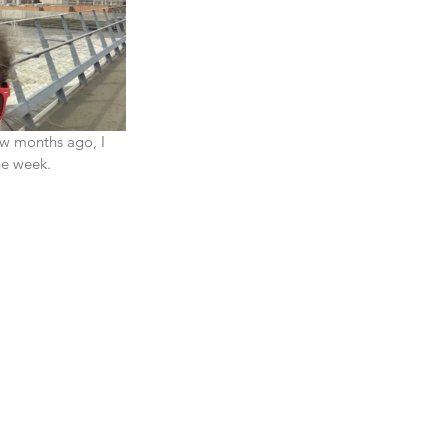
ew months ago, I 
e week.  