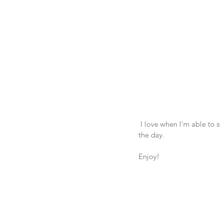
 I love when I'm able to start my day off with a healthy breakfast! It makes it easier to stay on track throughout 
the day.  
Enjoy! 