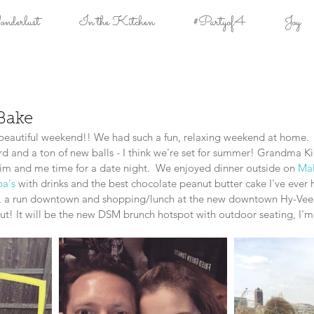
derlust
In the Kitchen
#Partyof4
Joy
Bake
autiful weekend!! We had such a fun, relaxing weekend at home. 
ard and a ton of new balls - I think we're set for summer! Grandma K
Tim and me time for a date night.  We enjoyed dinner outside on 
Mal
a's 
with drinks and the best chocolate peanut butter cake I've ever 
, a run downtown and shopping/lunch at the new downtown Hy-Vee.  
out! It will be the new DSM brunch hotspot with outdoor seating, I'm 