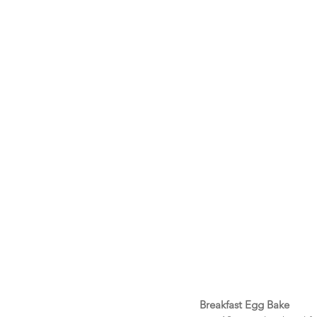
Breakfast Egg Bake 