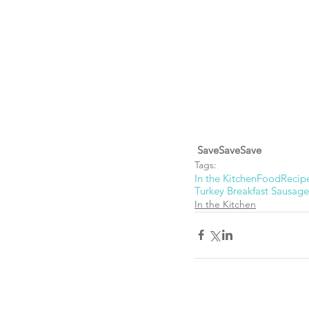
SaveSaveSave
Tags:
In the Kitchen
Food
Recip
Turkey Breakfast Sausage
In the Kitchen