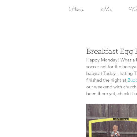
Home
Me
Won
Breakfast Egg 
Happy Monday! What a be
soccer net for the backy
babysat Teddy - letting 
finished the night at 
Bubb
our weekend with church
been there yet, check it 