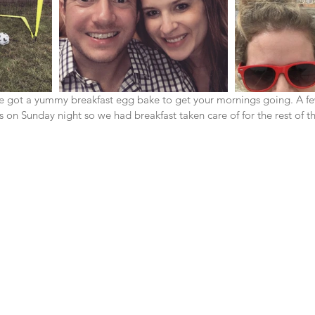
I've got a yummy breakfast egg bake to get your mornings going. A f
on Sunday night so we had breakfast taken care of for the rest of th