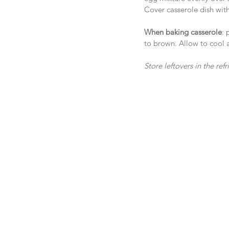
Cover casserole dish with 
When baking casserole
: 
to brown. Allow to cool a
Store leftovers in the re