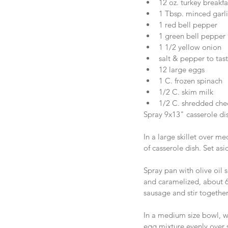
12 oz. turkey breakfa
1 Tbsp. minced garlic
1 red bell pepper  
1 green bell pepper 
1 1/2 yellow onion   
salt & pepper to tast
12 large eggs  
1 C. frozen spinach  
1/2 C. skim milk  
1/2 C. shredded che
Spray 9x13" casserole dis
In a large skillet over 
of casserole dish. Set asi
Spray pan with olive oil 
and caramelized, about 6
sausage and stir together
In a medium size bowl, w
egg mixture evenly over 