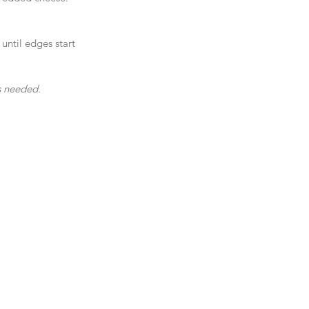
until edges start 
as needed.