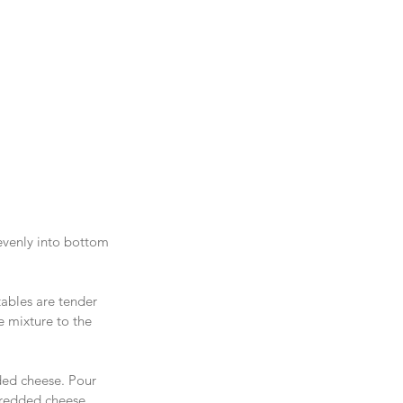
evenly into bottom 
tables are tender 
 mixture to the 
ded cheese. Pour 
hredded cheese. 