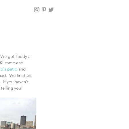
 We got Teddy a 
iKi came and 
o's patio
 and 
had.  We finished 
If you haven't 
telling you! 