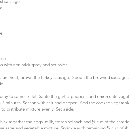
st sausage   
   
 
e  
 
ese  
h with non-stick spray and set aside. 
medium heat, brown the turkey sausage.  Spoon the browned sausage 
de.
spray to same skillet. Sauté the garlic, peppers, and onion until vege
-7 minutes. Season with salt and pepper.  Add the cooked vegetable
 to distribute mixture evenly. Set aside.
hisk together the eggs, milk, frozen spinach and ¼ cup of the shred
sausage and vegetable mixture. Sprinkle with remaining ¼ cup of s