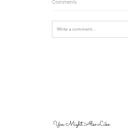
Comments
Write a comment...
You Might Also Like: