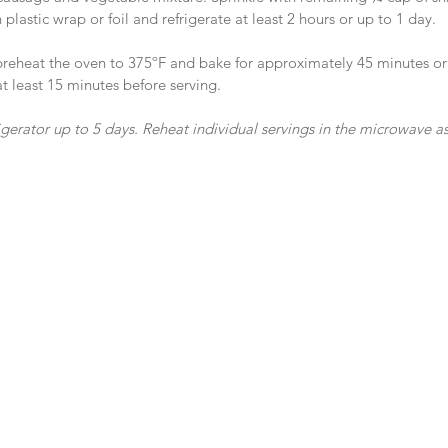
plastic wrap or foil and refrigerate at least 2 hours or up to 1 day.
preheat the oven to 375ºF and bake for approximately 45 minutes or 
t least 15 minutes before serving.
frigerator up to 5 days. Reheat individual servings in the microwave 