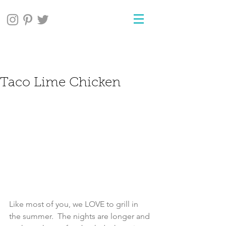
Taco Lime Chicken
Like most of you, we LOVE to grill in 
the summer.  The nights are longer and 