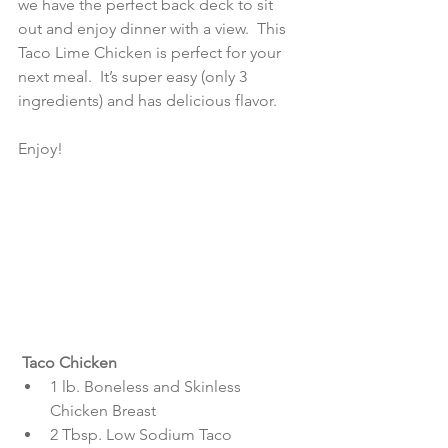
we have the perfect back deck to sit 
out and enjoy dinner with a view.  This 
Taco Lime Chicken is perfect for your 
next meal.  It’s super easy (only 3 
ingredients) and has delicious flavor.
Enjoy!
 Taco Chicken
1 lb. Boneless and Skinless 
Chicken Breast  
2 Tbsp. Low Sodium Taco 