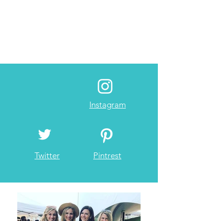
Instagram
Twitter
Pintrest