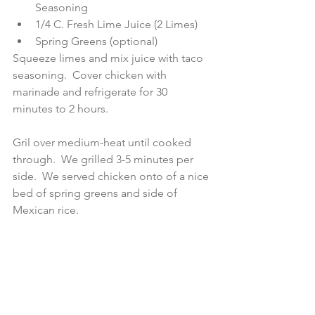
Seasoning  
1/4 C. Fresh Lime Juice (2 Limes)  
Spring Greens (optional) 
Squeeze limes and mix juice with taco 
seasoning.  Cover chicken with 
marinade and refrigerate for 30 
minutes to 2 hours.
Gril over medium-heat until cooked 
through.  We grilled 3-5 minutes per 
side.  We served chicken onto of a nice 
bed of spring greens and side of 
Mexican rice.