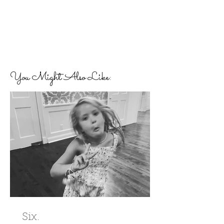
You Might Also Like:
Six.