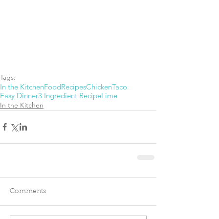
Tags:
In the Kitchen
Food
Recipes
Chicken
Taco
Easy Dinner
3 Ingredient Recipe
Lime
In the Kitchen
Comments