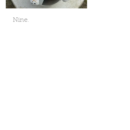
Nine.