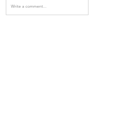
Write a comment...