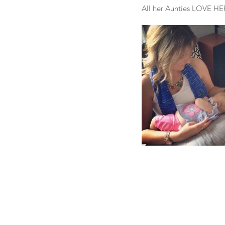
All her Aunties LOVE HE