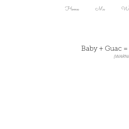
Home
Me
Won
Baby + Guac 
 {WARNIN