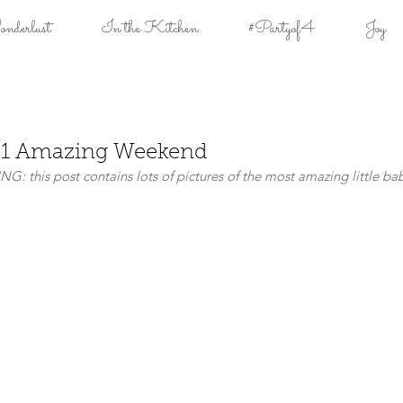
derlust
In the Kitchen
#Partyof4
Joy
= 1 Amazing Weekend
G: this post contains lots of pictures of the most amazing little bab