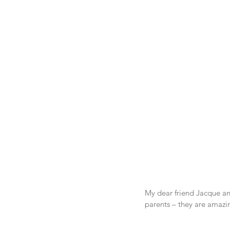
My dear friend Jacque and
parents – they are amazi