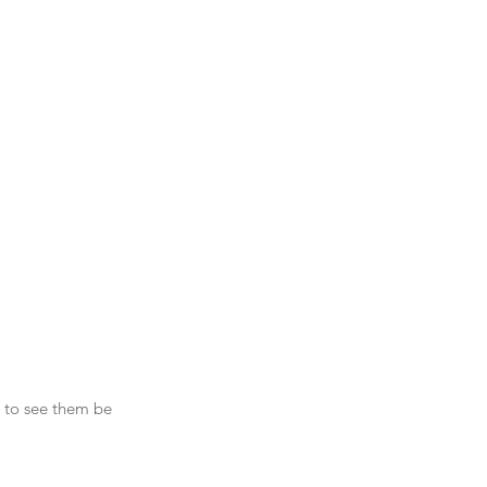
g to see them be 