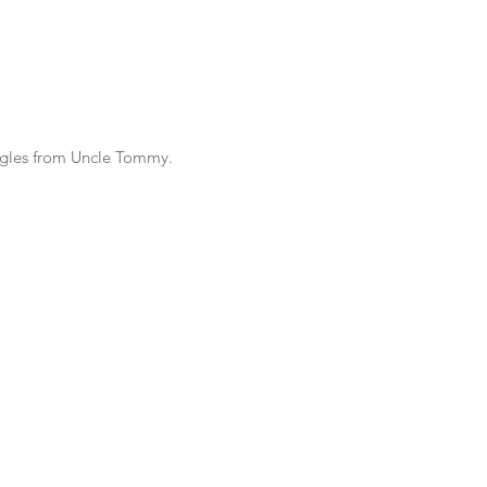
ggles from Uncle Tommy.