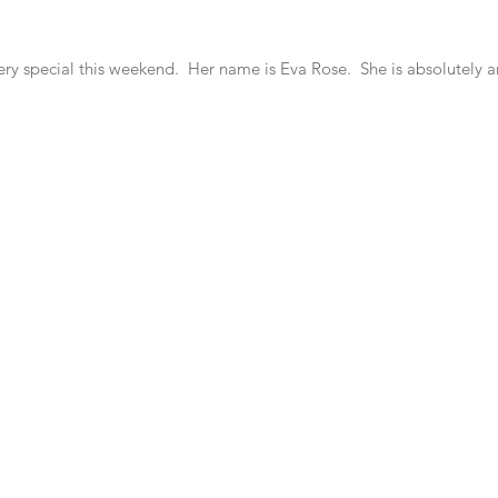
ry special this weekend.  Her name is Eva Rose.  She is absolutely 