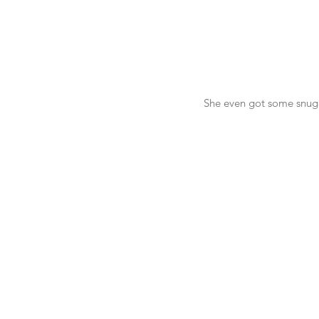
 She even got some snu