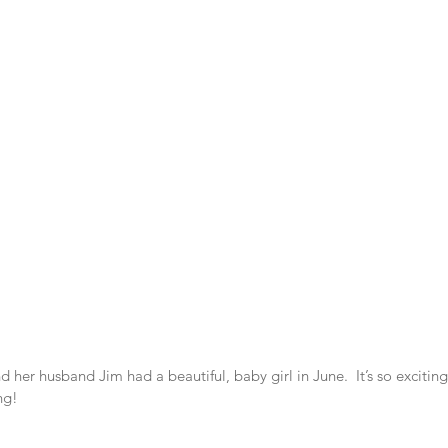
 her husband Jim had a beautiful, baby girl in June.  It’s so excitin
ng!