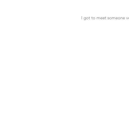
I got to meet someone ve