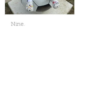
Nine.