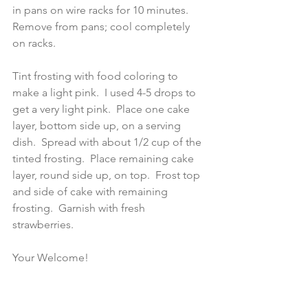
in pans on wire racks for 10 minutes.  
Remove from pans; cool completely 
on racks.
Tint frosting with food coloring to 
make a light pink.  I used 4-5 drops to 
get a very light pink.  Place one cake 
layer, bottom side up, on a serving 
dish.  Spread with about 1/2 cup of the 
tinted frosting.  Place remaining cake 
layer, round side up, on top.  Frost top 
and side of cake with remaining 
frosting.  Garnish with fresh 
strawberries.
Your Welcome!