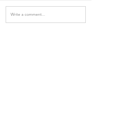
Write a comment...