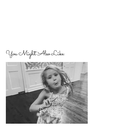
You Might Also Like: