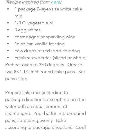
(Recipe inspired from 
here
)
1 package 2-layer-size white cake 
mix  
1/3 C. vegetable oil  
3 egg whites  
champagne or sparkling wine  
16 oz can vanilla frosting  
Few drops of red food coloring  
Fresh strawberries (sliced or whole) 
Preheat oven to 350 degrees.  Grease 
two 8×1-1/2 inch round cake pans.  Set 
pans aside.
Prepare cake mix according to 
package directions, except replace the 
water with an equal amount of 
champagne.  Pour batter into prepared 
pans, spreading evenly.  Bake 
according to package directions.  Cool 