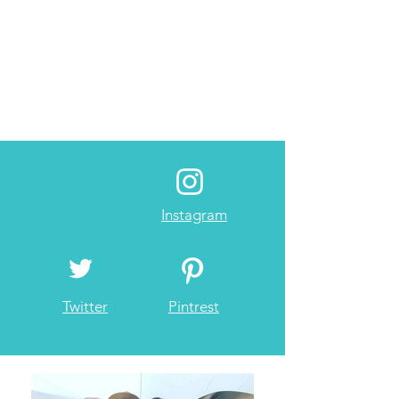
Instagram
Twitter
Pintrest