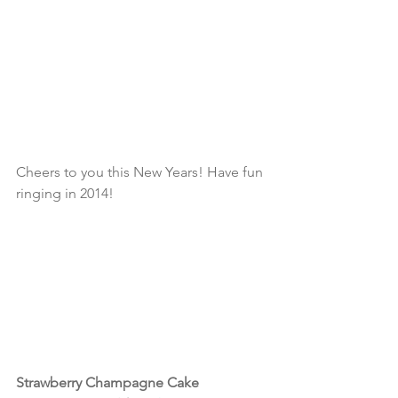
Cheers to you this New Years! Have fun 
ringing in 2014!
Strawberry Champagne Cake