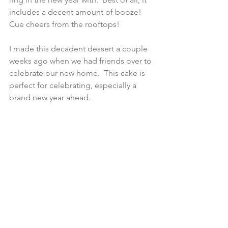
includes a decent amount of booze! 
Cue cheers from the rooftops!
I made this decadent dessert a couple 
weeks ago when we had friends over to 
celebrate our new home.  This cake is 
perfect for celebrating, especially a 
brand new year ahead.