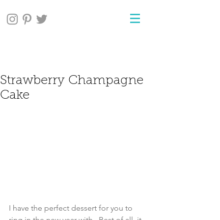
Strawberry Champagne
Cake
I have the perfect dessert for you to 
ring in the new year with.  Best of all, it 