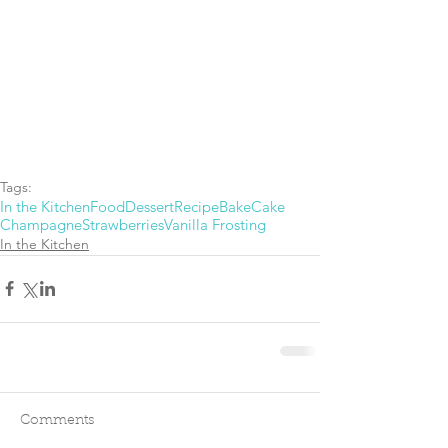
Tags:
In the Kitchen
Food
Dessert
Recipe
Bake
Cake
Champagne
Strawberries
Vanilla Frosting
In the Kitchen
Comments