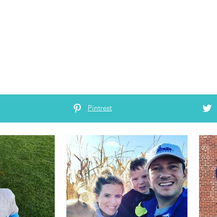
Pintrest