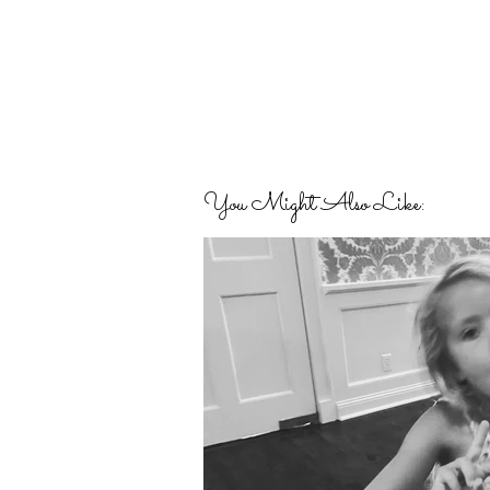
You Might Also Like: