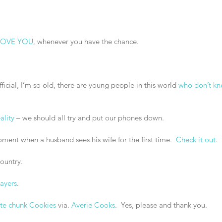
 LOVE YOU
, whenever you have the chance.
 official, I’m so old, there are young people in this world 
who don’t k
ality
 – we should all try and put our phones down.
ment when a husband sees his wife for the first time.  
Check it out
. 
country.
layers
.
te chunk Cookies
 via. 
Averie Cooks
.  Yes, please and thank you.