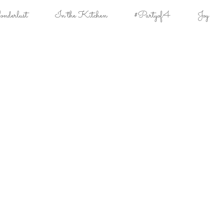
derlust
In the Kitchen
#Partyof4
Joy