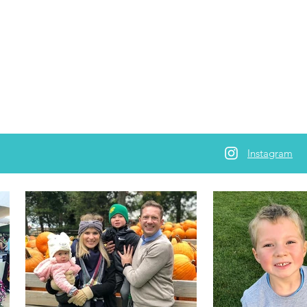
Instagram