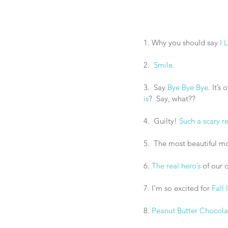
1. Why you should say
 I
2.  
Smile.
3.  Say 
Bye Bye Bye
. It’s
is
?  Say, what??
4.  Guilty! 
Such a scary re
5.  The most beautiful mo
6. 
The real hero’s
 of our 
7. I’m so excited for 
Fall 
8. 
Peanut Butter Chocola