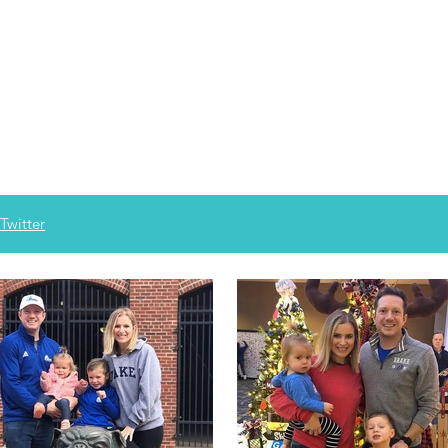
Twitter