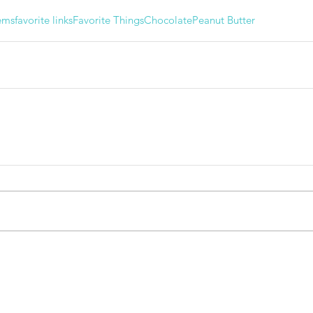
ems
favorite links
Favorite Things
Chocolate
Peanut Butter