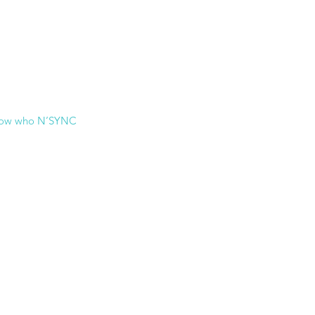
now who N’SYNC 