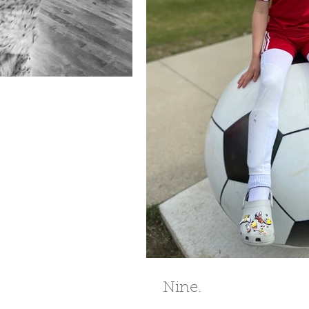
Nine.