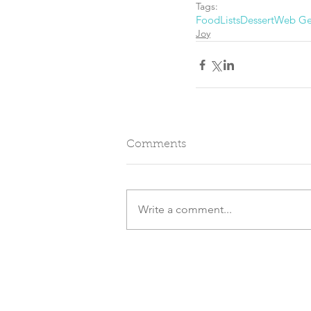
Tags:
Food
Lists
Dessert
Web G
Joy
Comments
Write a comment...