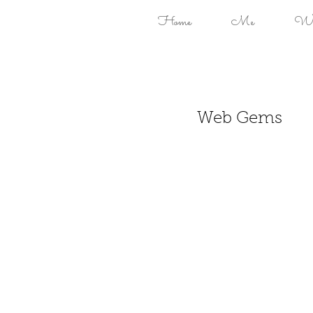
Home
Me
Won
Web Gems