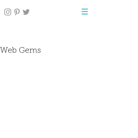
Web Gems