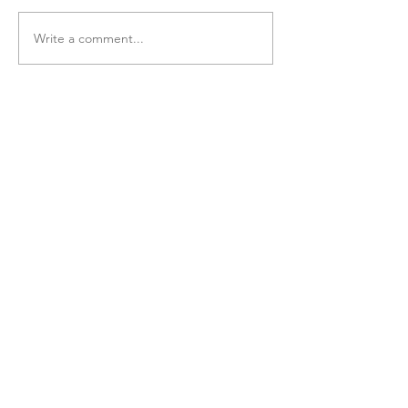
Write a comment...