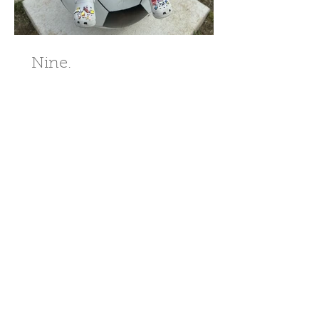
Nine.