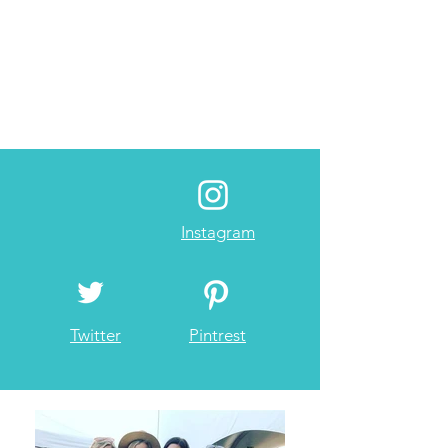
Instagram
Twitter
Pintrest