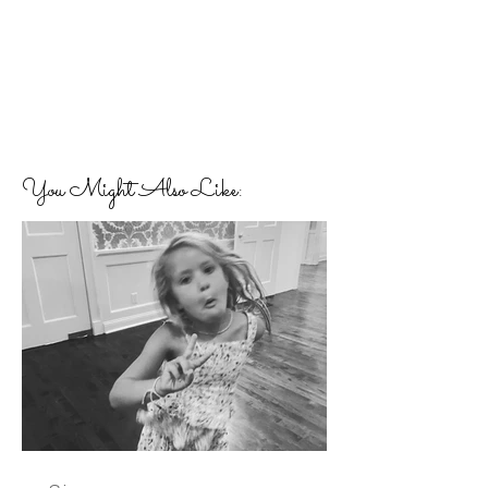
You Might Also Like: