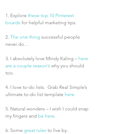
1. Explore 
these top 10 Pinterest 
boards
 for helpful marketing tips.
2. 
The one thing
 successful people 
never do…
3. I absolutely love Mindy Kaling – 
here 
are a couple reason’s 
why you should 
too.
4. I love to-do lists.  Grab Real Simple’s 
ultimate to-do list template 
here.
5. Natural wonders – I wish I could snap 
my fingers and 
be here
.
6. Some
 great rules
 to live by.