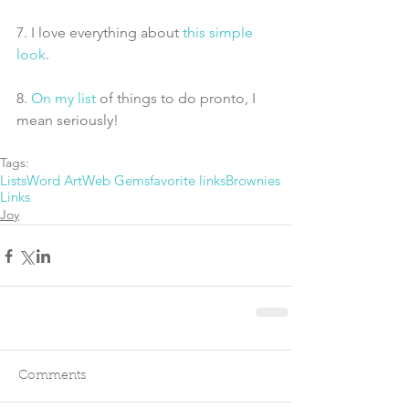
7. I love everything about 
this simple 
look
.
8. 
On my list
 of things to do pronto, I 
mean seriously!
Tags:
Lists
Word Art
Web Gems
favorite links
Brownies
Links
Joy
Comments