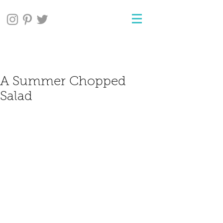
A Summer Chopped
Salad