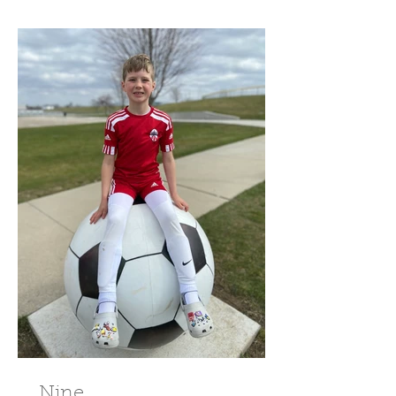
Nine.