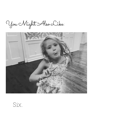
You Might Also Like:
Six.