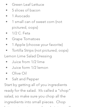
Green Leaf Lettuce  
5 slices of bacon  
1 Avocado  
1 small can of sweet corn (not 
pictured, oops)  
1/2 C. Feta  
Grape Tomatoes  
1 Apple (choose your favorite)  
Tortilla Strips (not pictured, oops) 
Lemon Lime Salad Dressing  
Juice from 1/2 lime  
Juice form 1/2 lemon  
Olive Oil  
Salt and Pepper 
Start by getting all of you ingredients 
ready for the salad.  It’s called a “chop” 
salad, so make sure you chop all the 
ingredients into small pieces.  Chop 