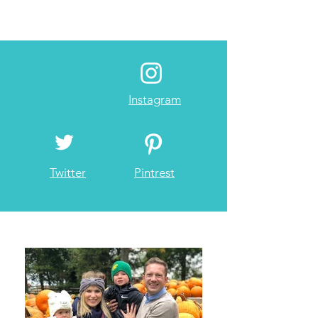
Instagram
Twitter
Pintrest