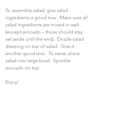
To assemble salad, give salad 
ingredients a good toss.  Make sure all 
salad ingredients are mixed in well 
(except avocado – those should stay 
set aside until the end).  Drizzle salad 
dressing on top of salad.  Give it 
another good toss.  To serve, place 
salad into large bowl.  Sprinkle 
avocado on top.
Enjoy!