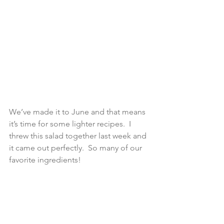
We’ve made it to June and that means 
it’s time for some lighter recipes.  I 
threw this salad together last week and 
it came out perfectly.  So many of our 
favorite ingredients!