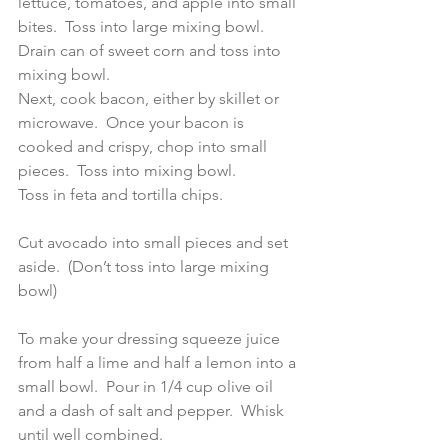
lettuce, tomatoes, and apple into small 
bites.  Toss into large mixing bowl.  
Drain can of sweet corn and toss into 
mixing bowl.
Next, cook bacon, either by skillet or 
microwave.  Once your bacon is 
cooked and crispy, chop into small 
pieces.  Toss into mixing bowl.
Toss in feta and tortilla chips.
Cut avocado into small pieces and set 
aside.  (Don’t toss into large mixing 
bowl)
To make your dressing squeeze juice 
from half a lime and half a lemon into a 
small bowl.  Pour in 1/4 cup olive oil 
and a dash of salt and pepper.  Whisk 
until well combined.