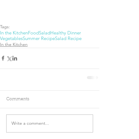
Tags:
In the Kitchen
Food
Salad
Healthy Dinner
Vegetables
Summer Recipe
Salad Recipe
In the Kitchen
Comments
Write a comment...