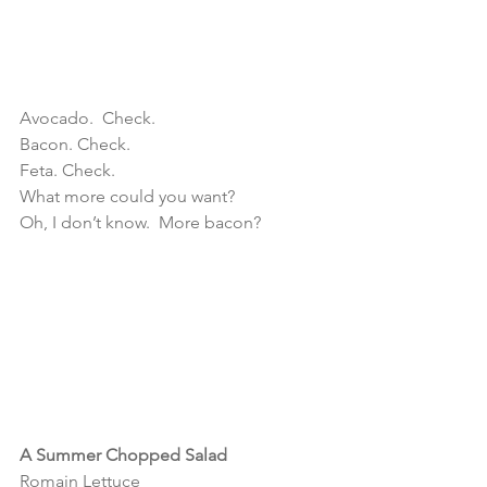
Avocado.  Check.
Bacon. Check.
Feta. Check.
What more could you want?
Oh, I don’t know.  More bacon?
A Summer Chopped Salad 
Romain Lettuce 