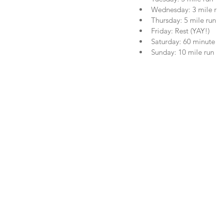
Wednesday: 3 mile ru
Thursday: 5 mile run
Friday: Rest (YAY!)  
Saturday: 60 minute c
Sunday: 10 mile run 