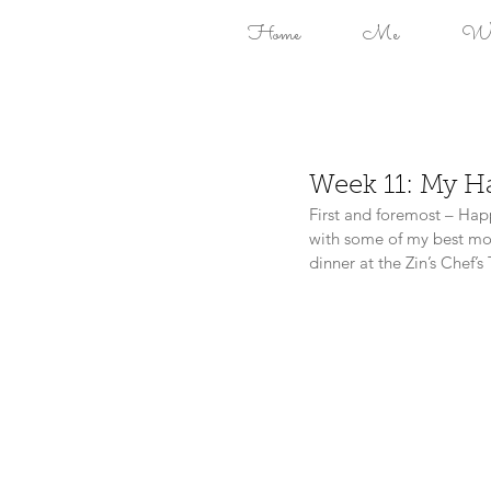
Home
Me
Won
Week 11: My H
First and foremost – Hap
with some of my best mom
dinner at the Zin’s Chef’s