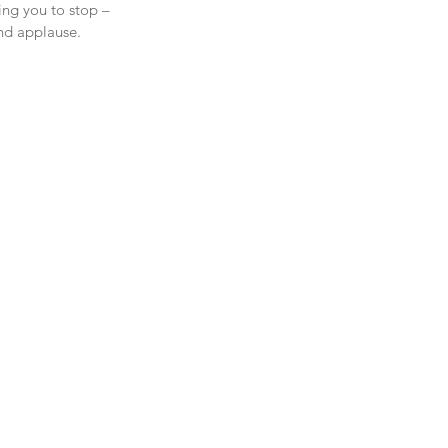
ing you to stop – 
nd applause.  