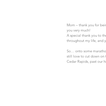
Mom – thank you for bein
you very much!
A special thank you to th
throughout my life, and
So… onto some marathon t
still love to cut down on 
Cedar Rapids, past our h