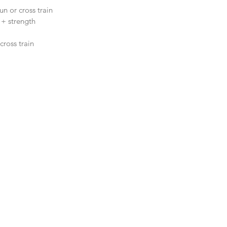
n or cross train  
 + strength  
ross train  