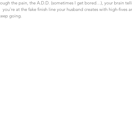
rough the pain, the A.D.D. (sometimes I get bored…), your brain tell
 you’re at the fake finish line your husband creates with high-fives a
 keep going. 