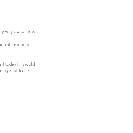
y ways, and I love 
at role model’s 
f today!  I would 
n a great tour of 