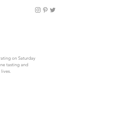
rating on Saturday 
ne tasting and 
lives.