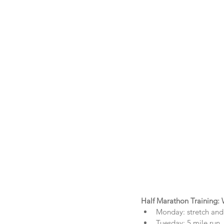
Half Marathon Training:
Monday: stretch and 
Tuesday: 5 mile run  