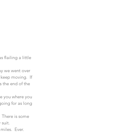
lailing a little 
day we went over 
keep moving.  If 
s the end of the 
ake you where you 
going for as long 
  There is some 
suit.  
iles.  Ever.  