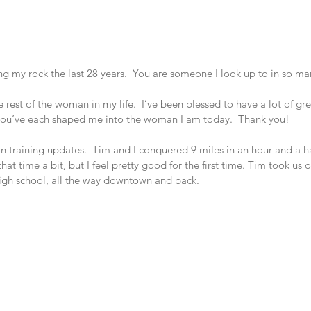
g my rock the last 28 years.  You are someone I look up to in so man
e rest of the woman in my life.  I’ve been blessed to have a lot of gre
 you’ve each shaped me into the woman I am today.  Thank you!
raining updates.  Tim and I conquered 9 miles in an hour and a hal
that time a bit, but I feel pretty good for the first time. Tim took us o
igh school, all the way downtown and back.