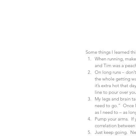
Some things I learned thi
When running, make s
and Tim was a peach 
On long runs – don’t
the whole getting wa
it’s extra hot that d
line to pour over you
My legs and brain tak
need to go.”  Once I
as I need to – as long
Pump your arms.  If y
correlation between 
Just keep going.  Ne