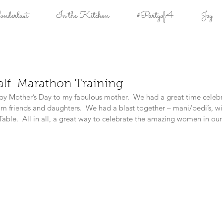
derlust
In the Kitchen
#Partyof4
Joy
alf-Marathon Training
py Mother’s Day to my fabulous mother.  We had a great time celeb
 friends and daughters.  We had a blast together – mani/pedi’s, wi
 Table.  All in all, a great way to celebrate the amazing women in our 