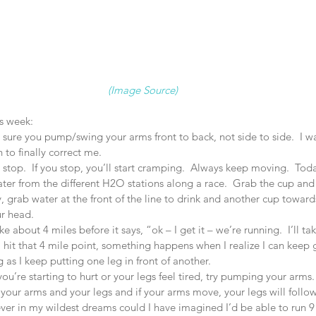
(Image Source) 
s week: 
ure you pump/swing your arms front to back, not side to side.  I was f
to finally correct me.  
 stop.  If you stop, you’ll start cramping.  Always keep moving.  To
ter from the different H2O stations along a race.  Grab the cup and 
ay, grab water at the front of the line to drink and another cup toward
r head.  
e about 4 miles before it says, “ok – I get it – we’re running.  I’ll t
 hit that 4 mile point, something happens when I realize I can keep 
 as I keep putting one leg in front of another.    
ou’re starting to hurt or your legs feel tired, try pumping your arms.
your arms and your legs and if your arms move, your legs will follow 
ver in my wildest dreams could I have imagined I’d be able to run 9 m