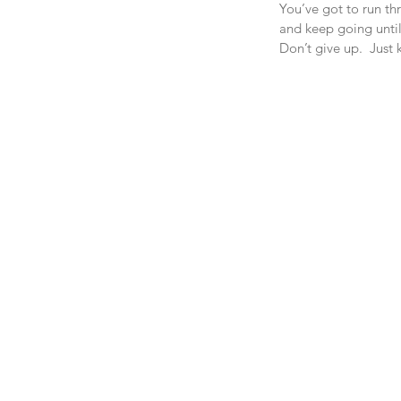
You’ve got to run th
and keep going until 
Don’t give up.  Just