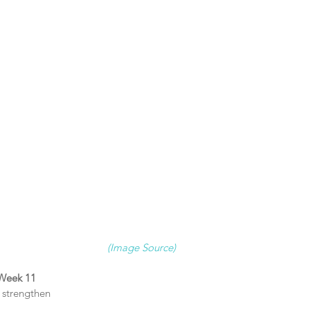
(Image Source)
 Week 11 
strengthen  