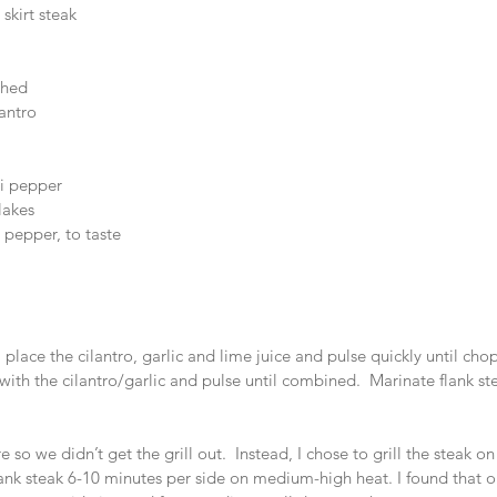
 skirt steak  
hed  
antro  
i pepper  
lakes  
 pepper, to taste  
 place the cilantro, garlic and lime juice and pulse quickly until cho
with the cilantro/garlic and pulse until combined.  Marinate flank st
ere so we didn’t get the grill out.  Instead, I chose to grill the steak 
flank steak 6-10 minutes per side on medium-high heat. I found that on