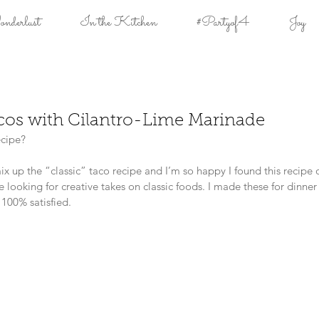
derlust
In the Kitchen
#Partyof4
Joy
acos with Cilantro-Lime Marinade
cipe?
x up the “classic” taco recipe and I’m so happy I found this recipe 
re looking for creative takes on classic foods. I made these for dinner 
 100% satisfied.