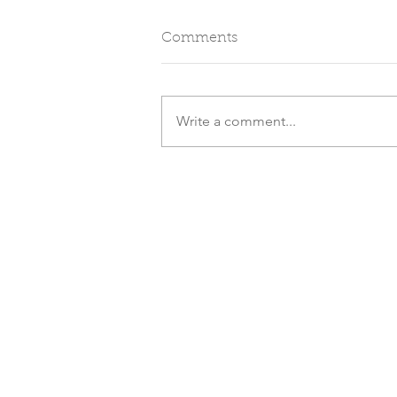
Comments
Write a comment...