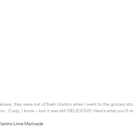
lieve, they were out of fresh cilantro when I went to the grocery stor
tro.  Crazy, I know – but it was still DELICIOUS! Here’s what you’ll n
ilantro-Lime Marinade