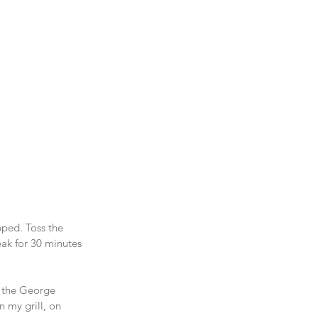
pped. Toss the 
eak for 30 minutes 
on the George 
 my grill, on 