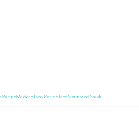
r Recipe
Mexican
Taco Recipe
Taco
Marinated Steak