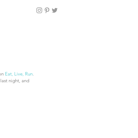
on 
Eat, Live, Run
. 
last night, and 