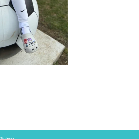
Twitter