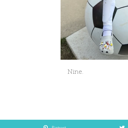
Nine.
Pintrest