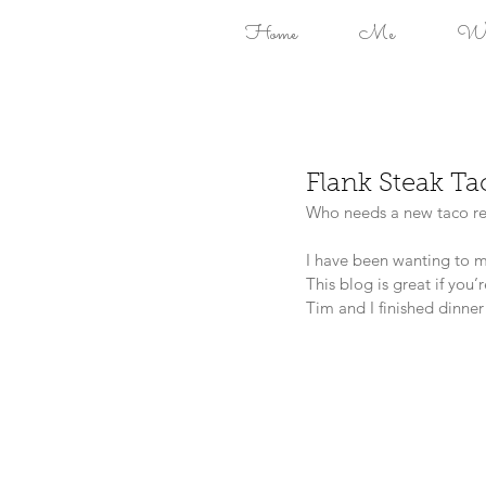
Home
Me
Won
Flank Steak T
Who needs a new taco re
I have been wanting to mi
This blog is great if you’
Tim and I finished dinner