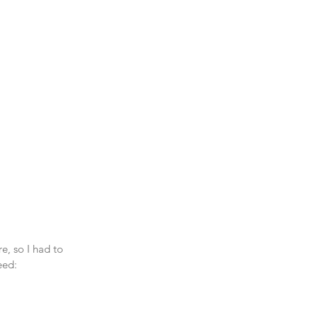
e, so I had to 
eed: