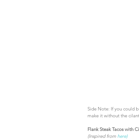
Side Note: If you could be
make it without the cilan
Flank Steak Tacos with C
(Inspired from 
here)