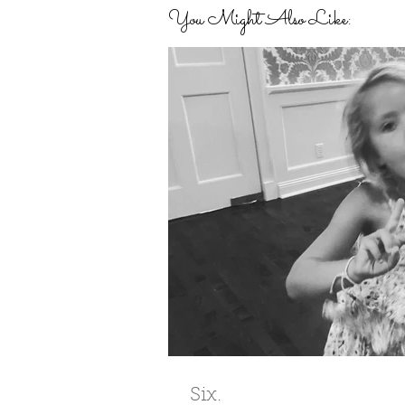
You Might Also Like:
Six.