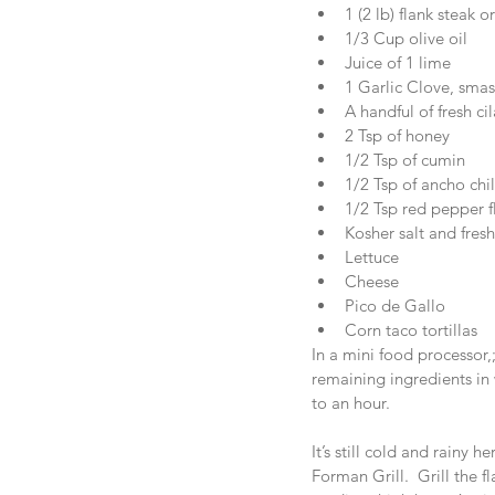
1 (2 lb) flank steak or
1/3 Cup olive oil  
Juice of 1 lime  
1 Garlic Clove, smas
A handful of fresh cil
2 Tsp of honey  
1/2 Tsp of cumin  
1/2 Tsp of ancho chil
1/2 Tsp red pepper f
Kosher salt and fresh
Lettuce  
Cheese  
Pico de Gallo  
Corn taco tortillas 
In a mini food processor,;
remaining ingredients in 
to an hour.
It’s still cold and rainy h
Forman Grill.  Grill the 