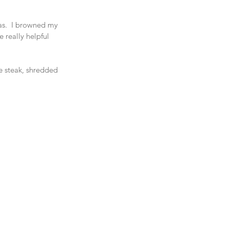
las.  I browned my 
e really helpful 
me steak, shredded 