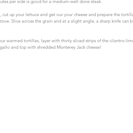
tes per side is good for a medium-well done steak.
ng, cut up your lettuce and get our your cheese and prepare the tortil
 stove. Slice across the grain and at a slight angle; a sharp knife can b
r warmed tortillas, layer with thinly sliced strips of the cilantro-li
e gallo and top with shredded Monterey Jack cheese!