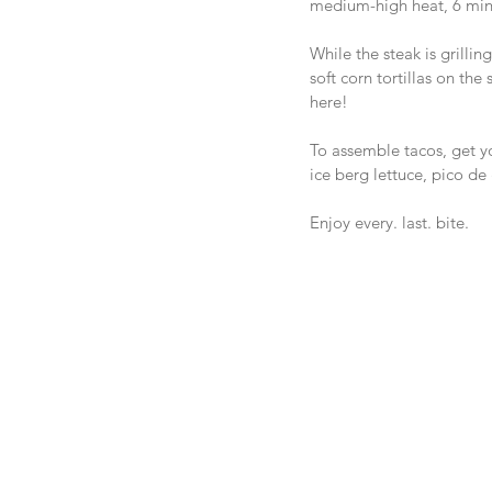
medium-high heat, 6 minu
While the steak is grilli
soft corn tortillas on the
here!
To assemble tacos, get you
ice berg lettuce, pico d
Enjoy every. last. bite.