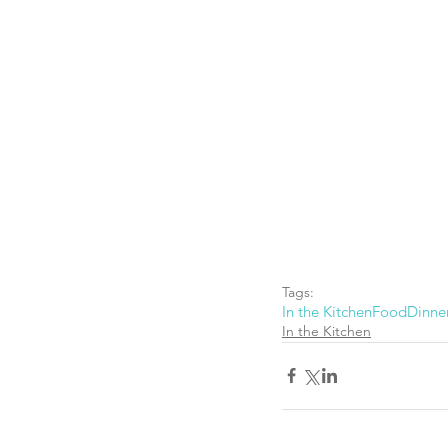
Tags:
In the Kitchen
Food
Dinne
In the Kitchen