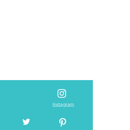
Instagram