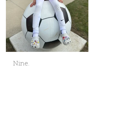
Nine.