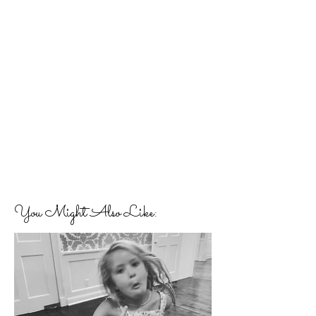
You Might Also Like: