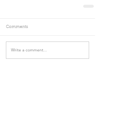
Comments
Write a comment...