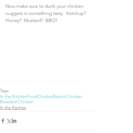
Now make sure to dunk your chicken 
nuggets in something tasty.  Ketchup?  
Honey?  Mustard?  BBQ?
Tags:
In the Kitchen
Food
Chicken
Baked Chicken
Breaded Chicken
In the Kitchen