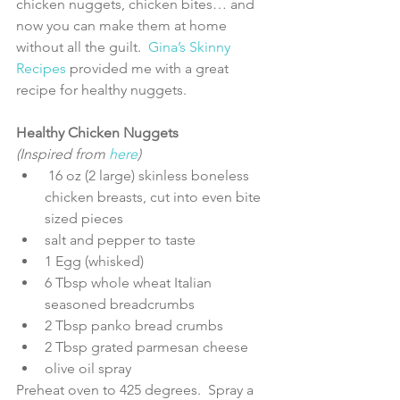
chicken nuggets, chicken bites… and 
now you can make them at home 
without all the guilt.  
Gina’s Skinny 
Recipes
 provided me with a great 
recipe for healthy nuggets.
Healthy Chicken Nuggets
(Inspired from 
here
) 
 16 oz (2 large) skinless boneless 
chicken breasts, cut into even bite 
sized pieces  
salt and pepper to taste  
1 Egg (whisked)   
6 Tbsp whole wheat Italian 
seasoned breadcrumbs  
2 Tbsp panko bread crumbs  
2 Tbsp grated parmesan cheese  
olive oil spray 
Preheat oven to 425 degrees.  Spray a 