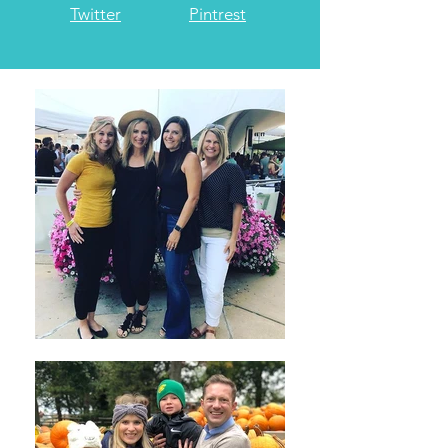
Twitter
Pintrest