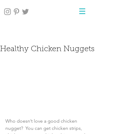
Healthy Chicken Nuggets
Who doesn’t love a good chicken 
nugget?  You can get chicken strips, 