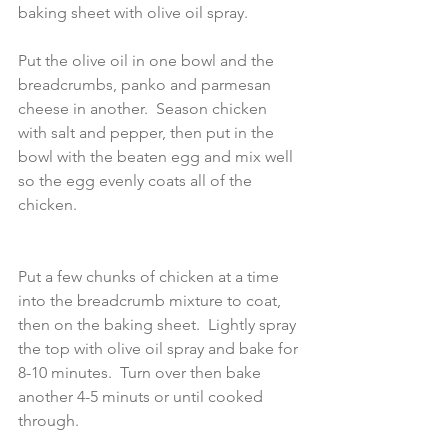
baking sheet with olive oil spray.
Put the olive oil in one bowl and the 
breadcrumbs, panko and parmesan 
cheese in another.  Season chicken 
with salt and pepper, then put in the 
bowl with the beaten egg and mix well 
so the egg evenly coats all of the 
chicken.  
Put a few chunks of chicken at a time 
into the breadcrumb mixture to coat, 
then on the baking sheet.  Lightly spray 
the top with olive oil spray and bake for 
8-10 minutes.  Turn over then bake 
another 4-5 minuts or until cooked 
through.