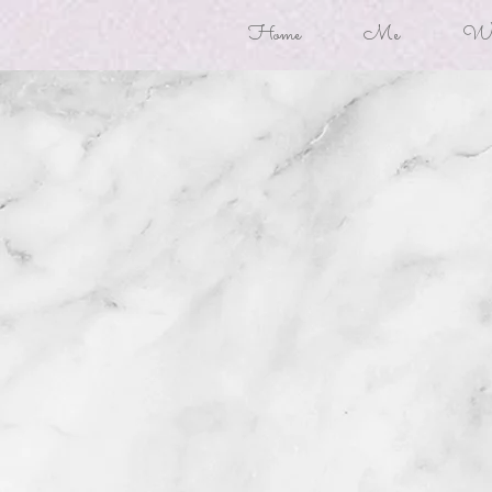
Home
Me
Won