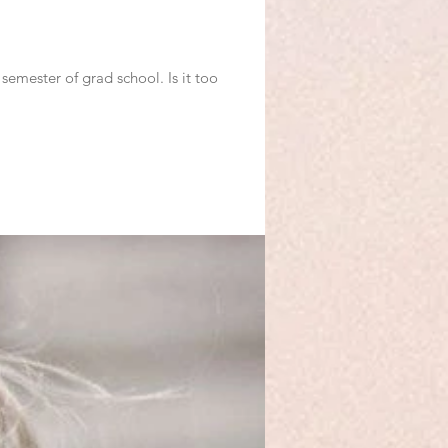
semester of grad school. Is it too