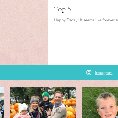
Top 5
Happy Friday! It seems like forever s
Instagram