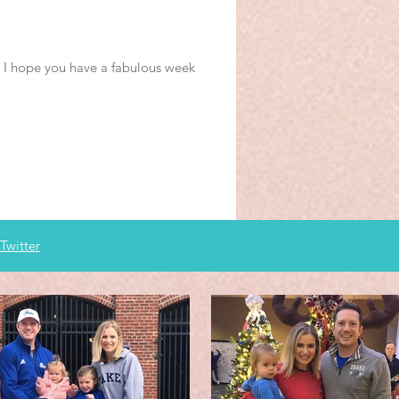
s. I hope you have a fabulous week
Twitter