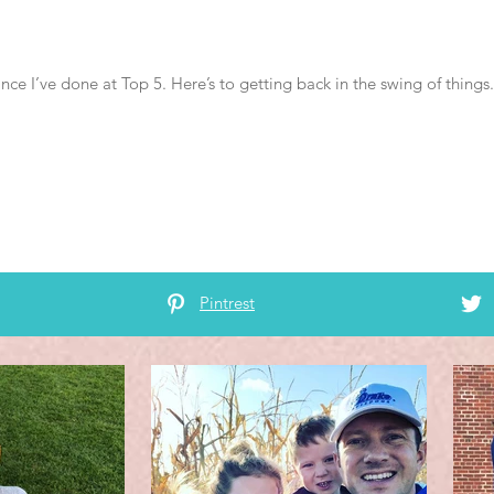
ince I’ve done at Top 5. Here’s to getting back in the swing of thing
Pintrest