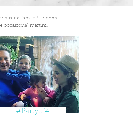
taining family & friends,
e occasional martini.
#Partyof4