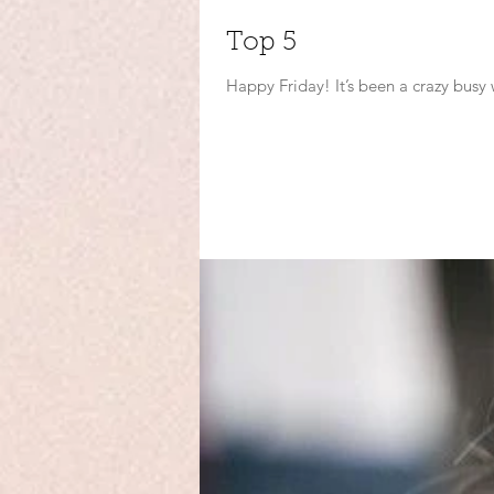
Top 5
Happy Friday! It’s been a crazy busy 