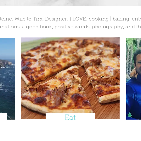
ne. Wife to Tim. Designer. I LOVE: cooking | baking, enter
nations, a good book, positive words, photography, and th
Eat