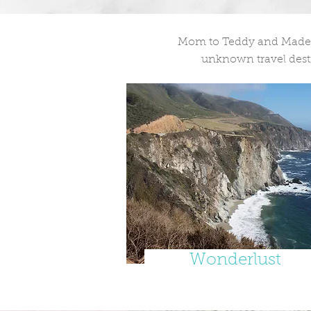
Mom to Teddy and Madelei
unknown travel desti
Wonderlust