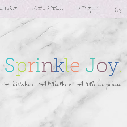
derlust
In the Kitchen
#Partyof4
Joy
S
p
r
i
n
k
l
e
J
o
y
.
A little here. A little there. A little everywhere.