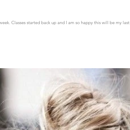
week. Classes started back up and I am so happy this will be my last 