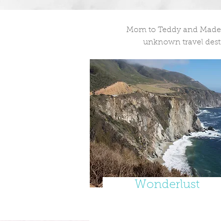
Mom to Teddy and Madelei
unknown travel desti
Wonderlust