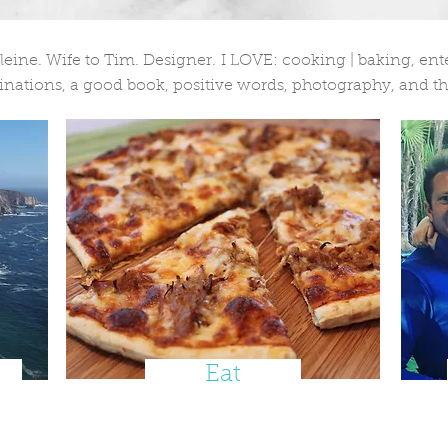
ne. Wife to Tim. Designer. I LOVE: cooking | baking, enter
nations, a good book, positive words, photography, and th
Eat