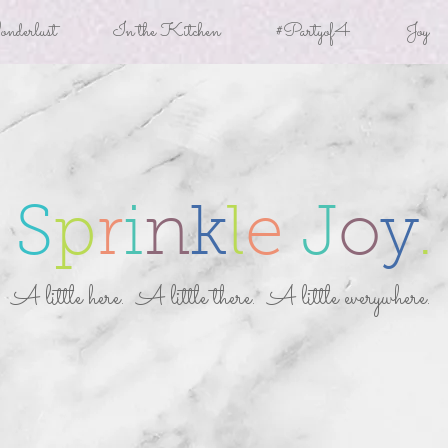
derlust
In the Kitchen
#Partyof4
Joy
S
p
r
i
n
k
l
e
J
o
y
.
A little here. A little there. A little everywhere.