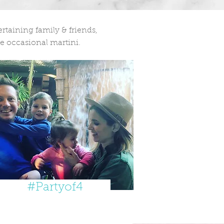
taining family & friends,
e occasional martini.
#Partyof4