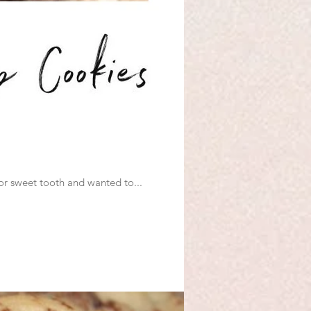
ut going Dairy Free because M has a sensitivity to it. I have a major sweet tooth and wanted to...