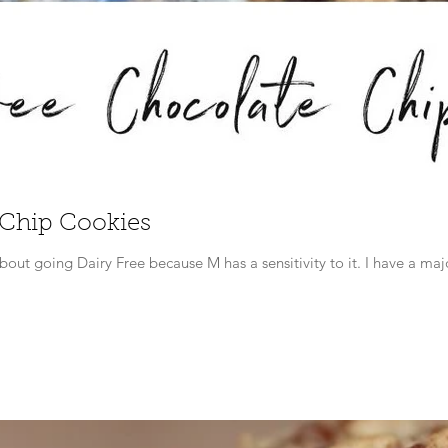
 Chip Cookies
I mentioned in an earlier blog post abo