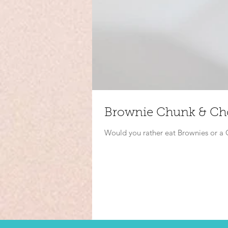
Brownie Chunk & Cho
Would you rather eat Brownies or 