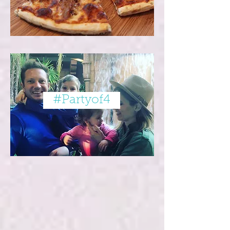
#Partyof4