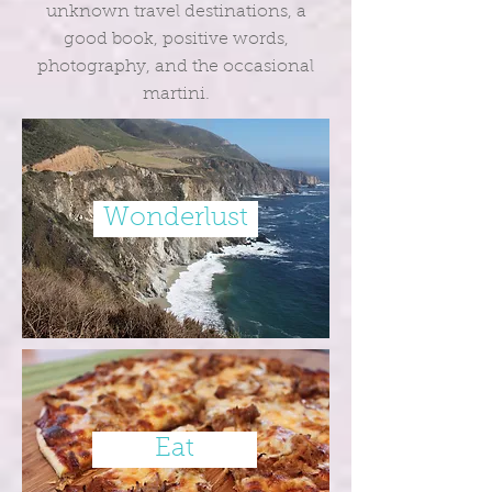
unknown travel destinations, a
good book, positive words,
photography, and the occasional
martini.
Wonderlust
Eat