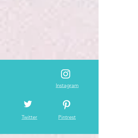
Instagram
Twitter
Pintrest