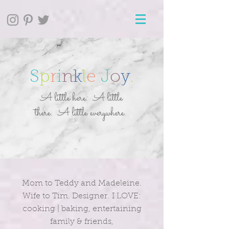
S
p
r
i
n
k
l
e
J
o
y
.
A little here. A little
there. A little everywhere.
Mom to Teddy and Madeleine.
Wife to Tim. Designer. I LOVE:
cooking | baking, entertaining
family & friends,