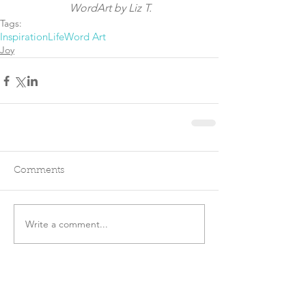
 WordArt by Liz T.
Tags:
Inspiration
Life
Word Art
Joy
Comments
Write a comment...