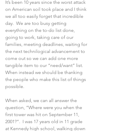
It’s been 10 years since the worst attack 
on American soil took place and I think 
we all too easily forget that incredible 
day.  We are too busy getting 
everything on the to-do list done, 
going to work, taking care of our 
families, meeting deadlines, waiting for 
the next technilogical advancement to 
come out so we can add one more 
tangible item to our “need/want” list.  
When instead we should be thanking 
the people who make this list of things 
possible.
When asked, we can all answer the 
question, “Where were you when the 
first tower was hit on September 11, 
2001?”.  I was 17 years old in 11 grade 
at Kennedy high school, walking down 