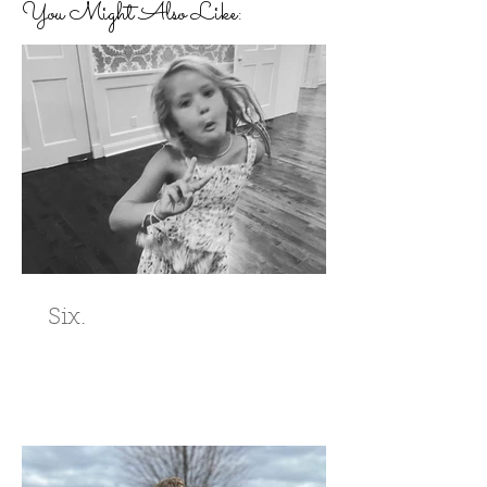
You Might Also Like:
Six.