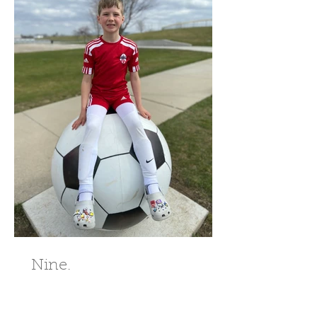
Nine.