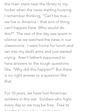
the main stairs near the library to my 
locker when the news starting buzzing.  
I remember thinking, “Can’t be true – 
we live in America – that sort of thing 
can’t happen here. Who would do 
this?”  The rest of the day was spent in 
silence as we watched the news in our 
classrooms.  I went home for lunch and 
ran into my dad’s arms and just started 
crying.  Aren’t father’s supposed to 
have answers to the tough questions 
like, “Why did this happen?” But there 
is no right answer to a question like 
that.
For 10 years, we have lost American 
soldiers in this war.  Soldiers who fight 
every day so we may be free.  Free to 
live the lives we live – to live in a 