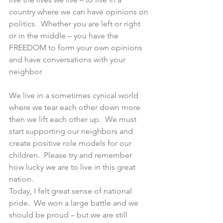
country where we can have opinions on 
politics.  Whether you are left or right 
or in the middle – you have the 
FREEDOM to form your own opinions 
and have conversations with your 
neighbor.
We live in a sometimes cynical world 
where we tear each other down more 
then we lift each other up.  We must 
start supporting our neighbors and 
create positive role models for our 
children.  Please try and remember 
how lucky we are to live in this great 
nation.
Today, I felt great sense of national 
pride.  We won a large battle and we 
should be proud – but we are still 