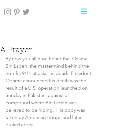
A Prayer
By now you all have heard that Osama 
Bin Laden, the mastermind behind the 
horrific 9/11 attacks,  is dead.  President 
Obama announced his death was the 
result of a U.S. operation launched on 
Sunday in Pakistan, against a 
compound where Bin Laden was 
believed to be hiding.  His body was 
taken by American troops and later 
buried at sea.