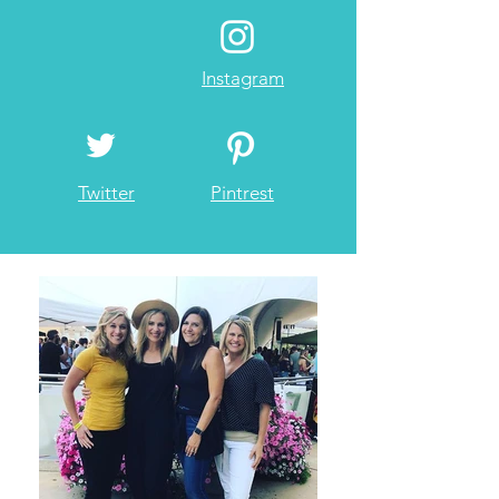
Instagram
Twitter
Pintrest