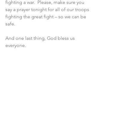
fighting a war.  Please, make sure you 
say a prayer tonight for all of our troops 
fighting the great fight – so we can be 
safe.
And one last thing, God bless us 
everyone.