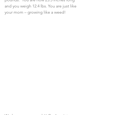
and you weigh 12.4 lbs. You are just like 
your mom – growing like a weed!