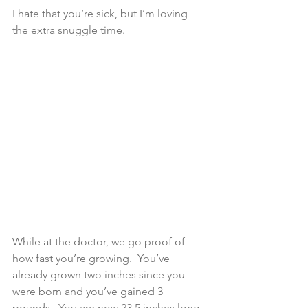
I hate that you’re sick, but I’m loving 
the extra snuggle time.
While at the doctor, we go proof of 
how fast you’re growing.  You’ve 
already grown two inches since you 
were born and you’ve gained 3 
pounds.  You are now 23.5 inches long 