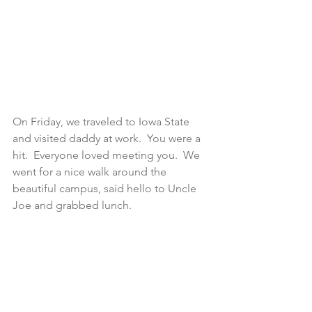
On Friday, we traveled to Iowa State 
and visited daddy at work.  You were a 
hit.  Everyone loved meeting you.  We 
went for a nice walk around the 
beautiful campus, said hello to Uncle 
Joe and grabbed lunch.