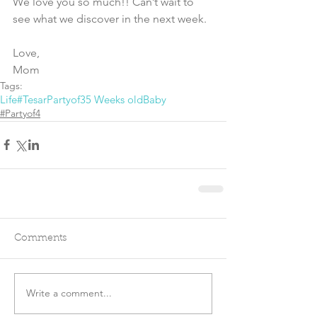
We love you so much!! Can’t wait to 
see what we discover in the next week.
Love,
Mom
Tags:
Life
#TesarPartyof3
5 Weeks old
Baby
#Partyof4
Comments
Write a comment...