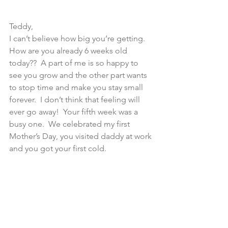
Teddy,
I can’t believe how big you’re getting. 
How are you already 6 weeks old 
today??  A part of me is so happy to 
see you grow and the other part wants 
to stop time and make you stay small 
forever.  I don’t think that feeling will 
ever go away!  Your fifth week was a 
busy one.  We celebrated my first 
Mother’s Day, you visited daddy at work 
and you got your first cold.