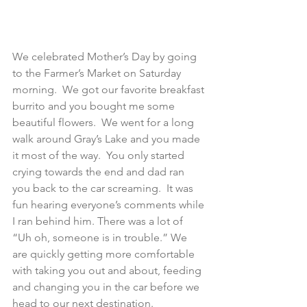
We celebrated Mother’s Day by going 
to the Farmer’s Market on Saturday 
morning.  We got our favorite breakfast 
burrito and you bought me some 
beautiful flowers.  We went for a long 
walk around Gray’s Lake and you made 
it most of the way.  You only started 
crying towards the end and dad ran 
you back to the car screaming.  It was 
fun hearing everyone’s comments while 
I ran behind him. There was a lot of 
“Uh oh, someone is in trouble.” We 
are quickly getting more comfortable 
with taking you out and about, feeding 
and changing you in the car before we 
head to our next destination.