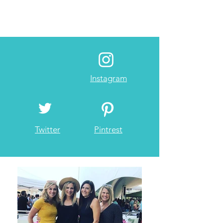
Instagram
Twitter
Pintrest