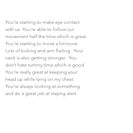
You’re starting to make eye contact 
with us. You’re able to follow our 
movement half the time which is great.  
You’re starting to move a lot more.  
Lots of kicking and arm flailing.  Your 
neck is also getting stronger.  You 
don’t hate tummy time which is good.  
You’re really great at keeping your 
head up while lying on my chest. 
You’re always looking at something 
and do a great job at staying alert.