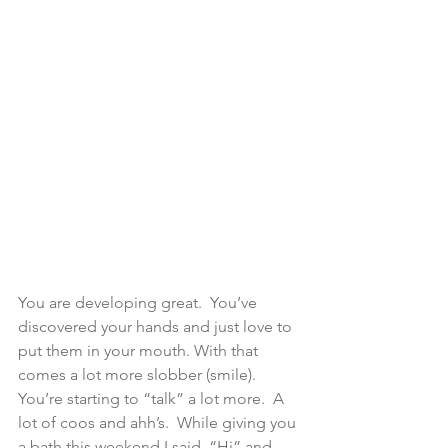
You are developing great.  You’ve 
discovered your hands and just love to 
put them in your mouth. With that 
comes a lot more slobber (smile). 
You’re starting to “talk” a lot more.  A 
lot of coos and ahh’s.  While giving you 
a bath this weekend I said, “Hi” and 