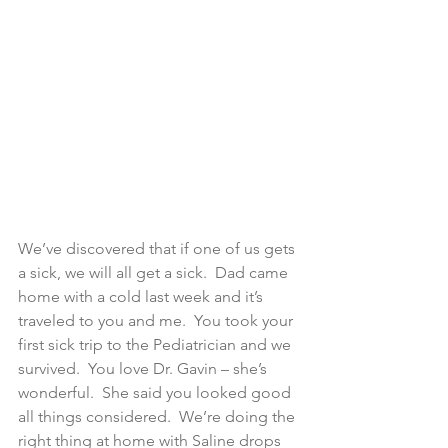
We’ve discovered that if one of us gets 
a sick, we will all get a sick.  Dad came 
home with a cold last week and it’s 
traveled to you and me.  You took your 
first sick trip to the Pediatrician and we 
survived.  You love Dr. Gavin – she’s 
wonderful.  She said you looked good 
all things considered.  We’re doing the 
right thing at home with Saline drops 