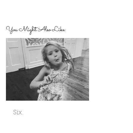
You Might Also Like:
Six.