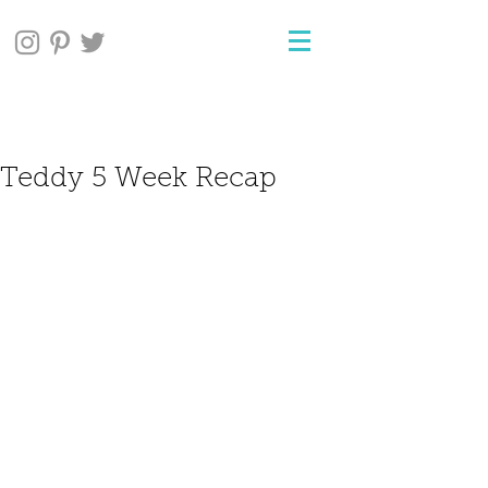
Teddy 5 Week Recap