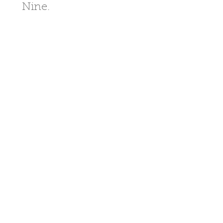
Nine.