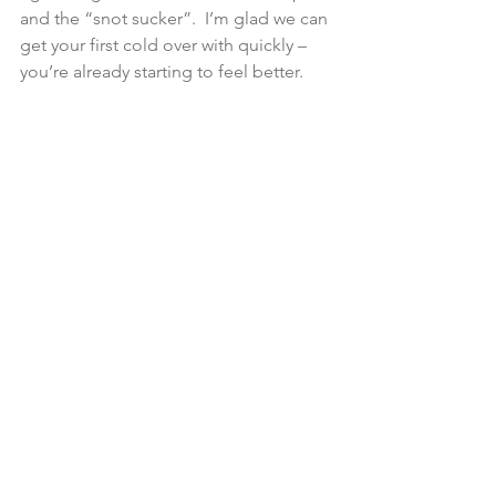
and the “snot sucker”.  I’m glad we can 
get your first cold over with quickly – 
you’re already starting to feel better.