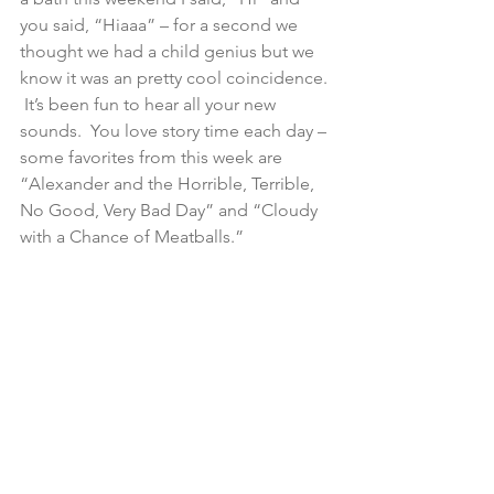
you said, “Hiaaa” – for a second we 
thought we had a child genius but we 
know it was an pretty cool coincidence. 
 It’s been fun to hear all your new 
sounds.  You love story time each day – 
some favorites from this week are 
“Alexander and the Horrible, Terrible, 
No Good, Very Bad Day” and “Cloudy 
with a Chance of Meatballs.”