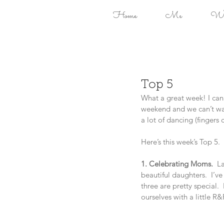
Home
Me
Won
Top 5
What a great week! I can’
weekend and we can’t wai
a lot of dancing (fingers 
Here’s this week’s Top 5.
1. Celebrating Moms.  
La
beautiful daughters.  I’v
three are pretty special.
ourselves with a little R&