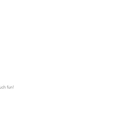
uch fun!