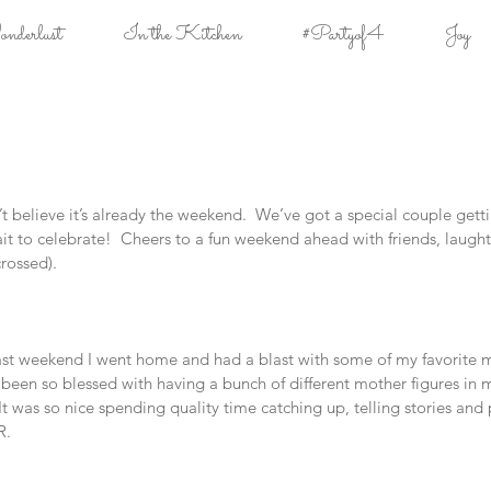
derlust
In the Kitchen
#Partyof4
Joy
t believe it’s already the weekend.  We’ve got a special couple getti
t to celebrate!  Cheers to a fun weekend ahead with friends, laught
crossed).
st weekend I went home and had a blast with some of my favorite m
e been so blessed with having a bunch of different mother figures in m
  It was so nice spending quality time catching up, telling stories an
R.