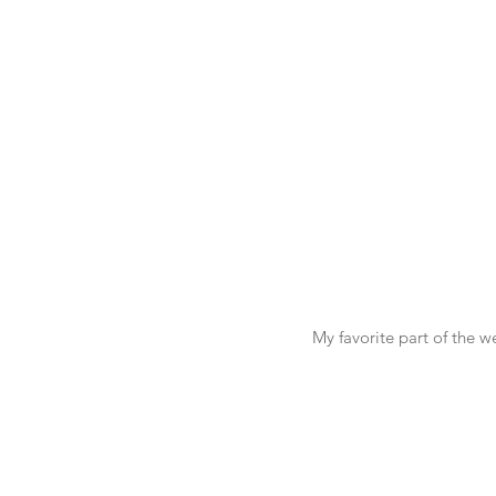
My favorite part of the 