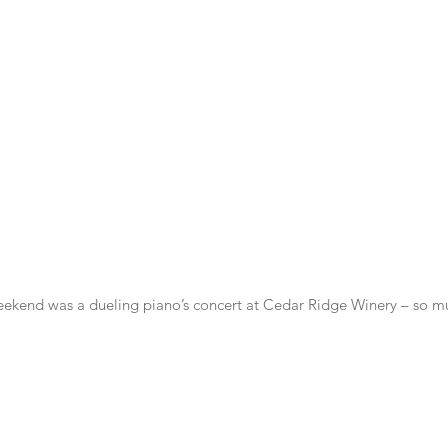
weekend was a dueling piano’s concert at Cedar Ridge Winery – so m