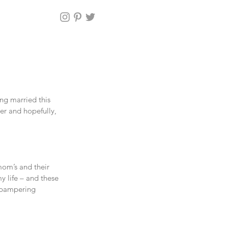
ng married this 
er and hopefully, 
om’s and their 
y life – and these 
d pampering 