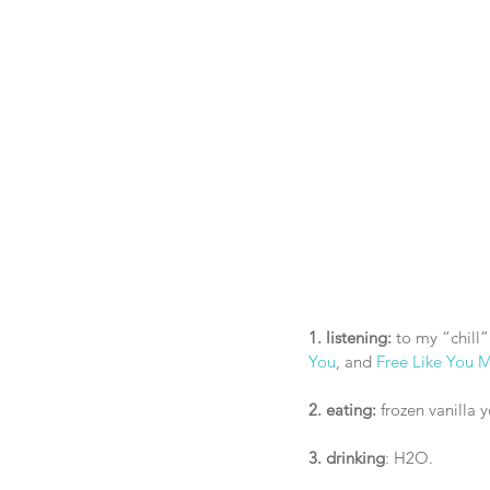
1. listening: 
to my “chill”
You
, and 
Free Like You 
2. eating:
 frozen vanilla 
3. drinking
: H2O.