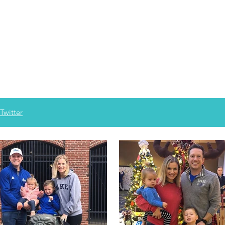
Twitter