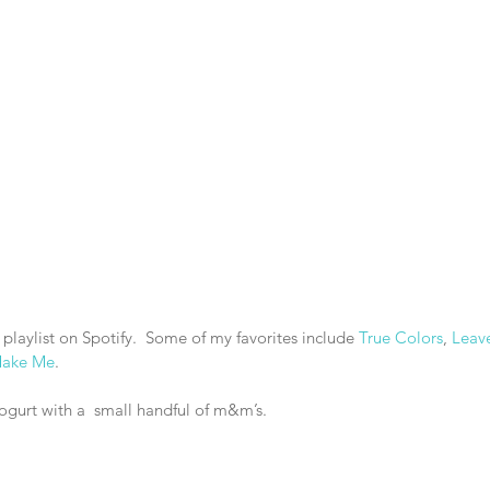
 playlist on Spotify.  Some of my favorites include 
True Colors
, 
Leav
Make Me
.
yogurt with a  small handful of m&m’s.