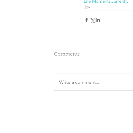
Life Moments
Currently
Joy
Comments
Write a comment...