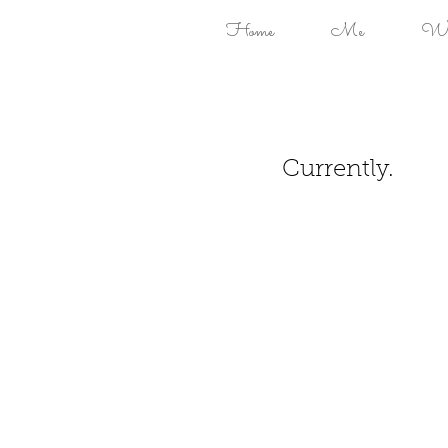
Home
Me
Won
Currently.