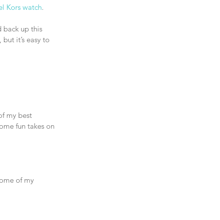
l Kors watch
.
d back up this 
but it’s easy to 
of my best 
some fun takes on 
Some of my 