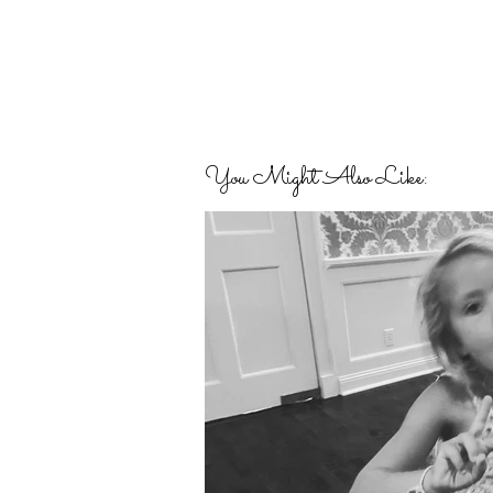
You Might Also Like: