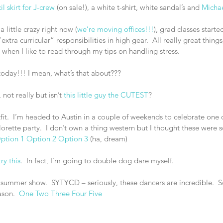
l skirt for J-crew
 (on sale!), a white t-shirt, white sandal’s and 
Michae
 a little crazy right now (
we’re moving offices!!!
), grad classes starte
tra curricular” responsibilities in high gear.  All really great things, 
when I like to read through my tips on handling stress.
today!!! I mean, what’s that about???
not really but isn’t 
this little guy the CUTEST
?
tfit.  I’m headed to Austin in a couple of weekends to celebrate one 
lorette party.  I don’t own a thing western but I thought these were 
ption 1
Option 2
Option 3
 (ha, dream)
try this
.  In fact, I’m going to double dog dare myself.
e summer show.  SYTYCD – seriously, these dancers are incredible.  
son.  
One
Two
Three
Four
Five