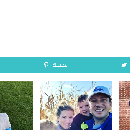
Pintrest