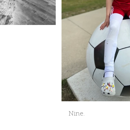
Nine.