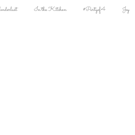
derlust
In the Kitchen
#Partyof4
Joy