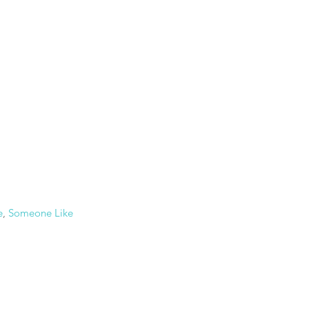
e
, 
Someone Like 