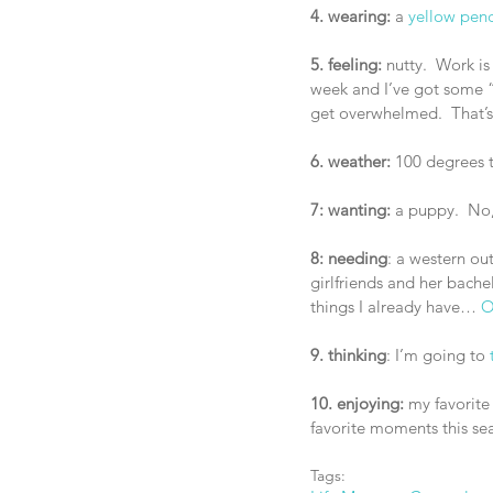
4. wearing:
 a 
yellow penci
5. feeling:
 nutty.  Work is
week and I’ve got some “ex
get overwhelmed.  That’s 
6. weather:
 100 degrees 
7: wanting:
 a puppy.  No, 
8: needing
: a western ou
girlfriends and her bache
things I already have… 
O
9. thinking
: I’m going to 
10. enjoying:
 my favorit
favorite moments this sea
Tags: