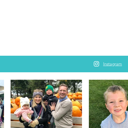
Instagram