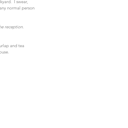
yard.  I swear, 
 any normal person 
e reception.  
urlap and tea 
ouse.