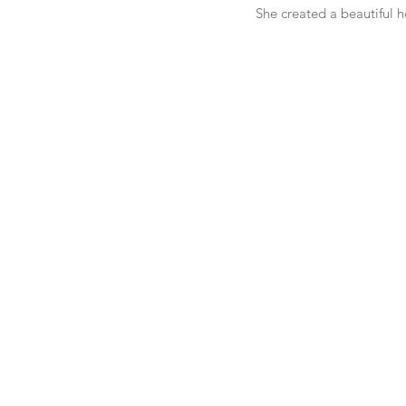
She created a beautiful h