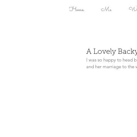
Home
Me
Won
A Lovely Back
I was so happy to head b
and her marriage to the