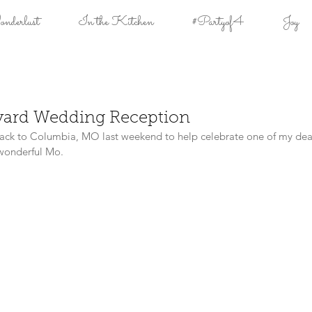
derlust
In the Kitchen
#Partyof4
Joy
yard Wedding Reception
ack to Columbia, MO last weekend to help celebrate one of my deare
 wonderful Mo.