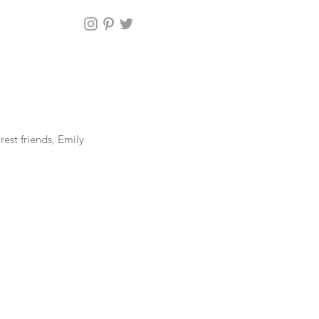
st friends, Emily 