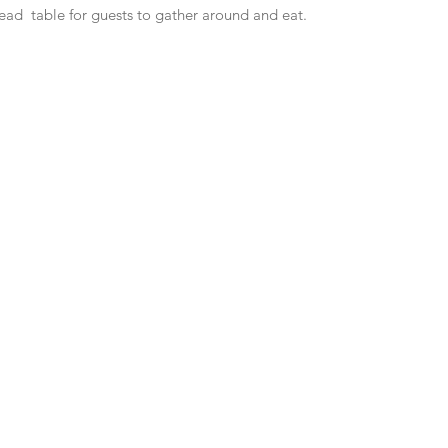
ead  table for guests to gather around and eat.