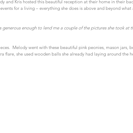
y and Kris hosted this beautiful reception at their home in their back
events for a living – everything she does is above and beyond what
as generous enough to lend me a couple of the pictures she took at th
ieces.  Melody went with these beautiful pink peonies, mason jars, b
extra flare, she used wooden balls she already had laying around the h