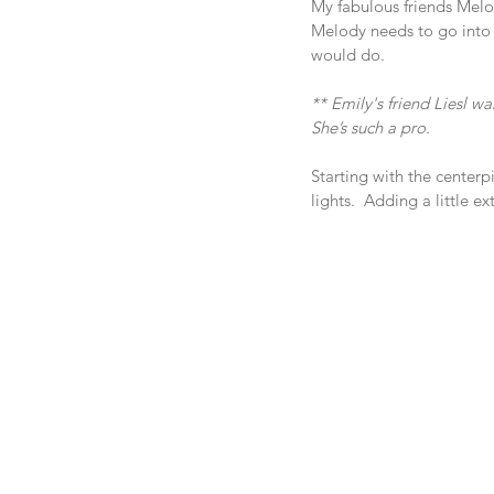
My fabulous friends Melod
Melody needs to go into 
would do.
** Emily's friend Liesl w
She’s such a pro.  
Starting with the centerp
lights.  Adding a little 