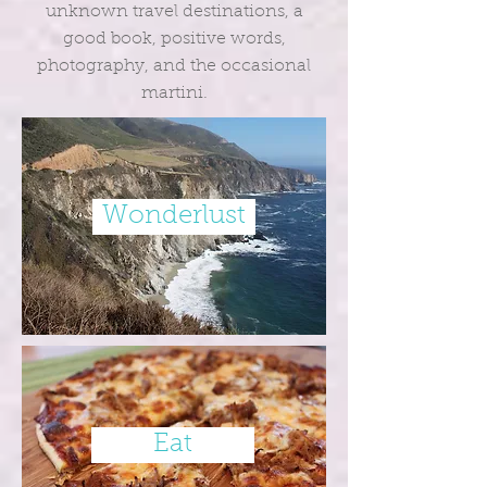
unknown travel destinations, a
good book, positive words,
photography, and the occasional
martini.
Wonderlust
Eat