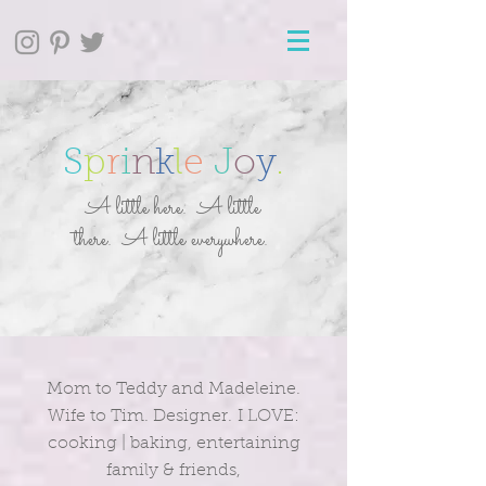
S
p
r
i
n
k
l
e
J
o
y
.
A little here. A little
there. A little everywhere.
Mom to Teddy and Madeleine.
Wife to Tim. Designer. I LOVE:
cooking | baking, entertaining
family & friends,