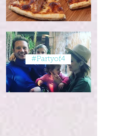
#Partyof4