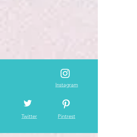
Instagram
Twitter
Pintrest