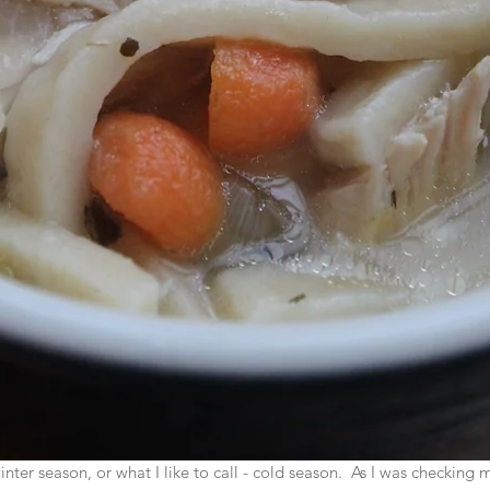
nter season, or what I like to call - cold season.  As I was checking 