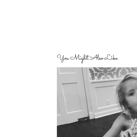
You Might Also Like: