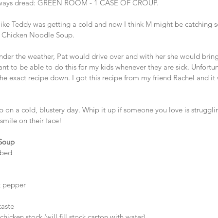
I always dread: GREEN ROOM - 1 CASE OF CROUP. 
 like Teddy was getting a cold and now I think M might be catching 
or Chicken Noodle Soup.  
nder the weather, Pat would drive over and with her she would bring
nt to be able to do this for my kids whenever they are sick. Unfortu
he exact recipe down. I got this recipe from my friend Rachel and it 
p on a cold, blustery day. Whip it up if someone you love is struggli
 smile on their face! 
 Soup
bed   
 pepper  
 
aste  
hicken stock (will fill stock carton with water)   