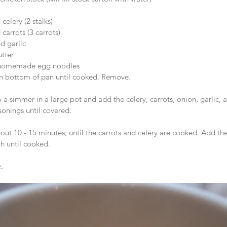
   
elery (2 stalks)  
arrots (3 carrots)  
 garlic  
utter  
 homemade egg noodles 
n bottom of pan until cooked. Remove. 
o a simmer in a large pot and add the celery, carrots, onion, garlic, a
sonings until covered.  
ut 10 - 15 minutes, until the carrots and celery are cooked. Add the
h until cooked.
.