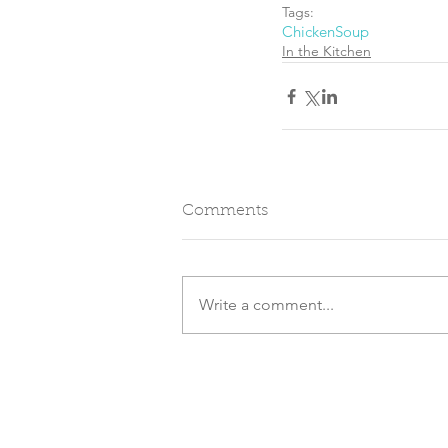
Tags:
Chicken
Soup
In the Kitchen
Comments
Write a comment...