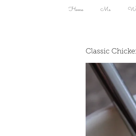
Home
Me
Won
Classic Chick