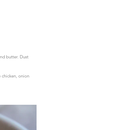
nd butter. Dust 
 chicken, onion 