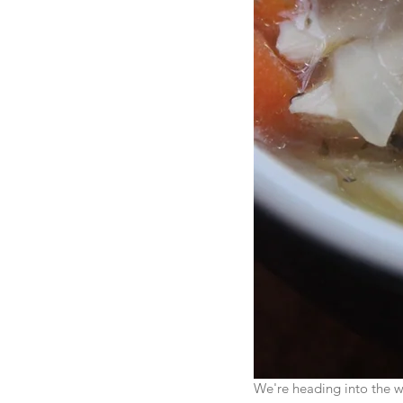
We're heading into the wi