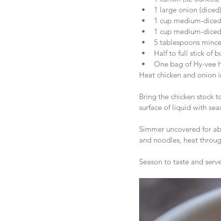
1 large onion (diced)
1 cup medium-diced c
1 cup medium-diced c
5 tablespoons minced
Half to full stick of b
One bag of Hy-vee
Heat chicken and onion i
Bring the chicken stock t
surface of liquid with sea
Simmer uncovered for abo
and noodles, heat throug
Season to taste and serve