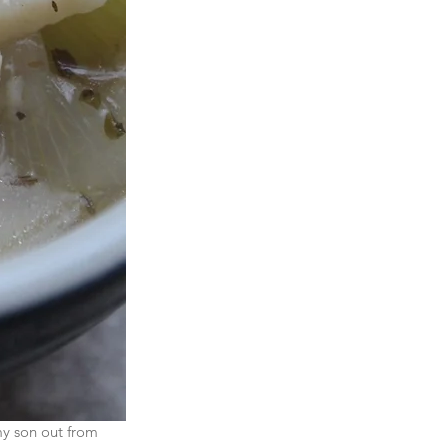
my son out from 