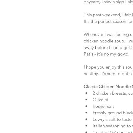
daycare, I saw a sign 
This past weekend, I felt
It's the perfect season f
Whenever I was feeling u
chicken noodle soup. I wa
away before I could get t
Pat's - it's no my go-to. 
I hope you enjoy this sou
healthy. It's sure to put a
Classic Chicken Noodle
2 chicken breasts, cu
Olive oil  
Kosher salt  
Freshly ground black
Lowry's salt to taste 
Italian seasoning to t
1 carton (32 ounces) c