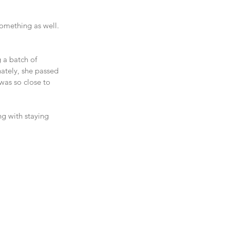
something as well. 
 a batch of 
nately, she passed 
was so close to 
ng with staying 