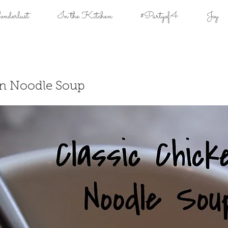
derlust
In the Kitchen
#Partyof4
Joy
en Noodle Soup